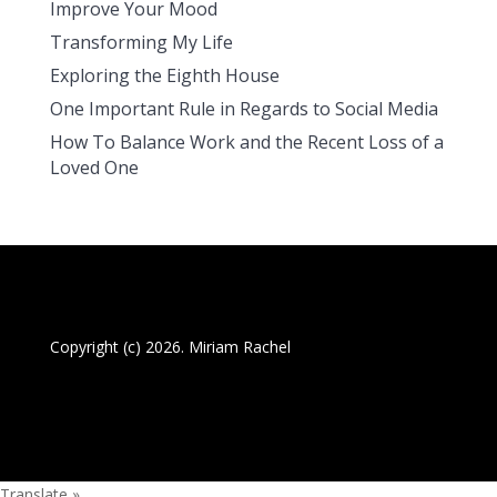
Improve Your Mood
Transforming My Life
Exploring the Eighth House
One Important Rule in Regards to Social Media
How To Balance Work and the Recent Loss of a
Loved One
Copyright (c) 2026. Miriam Rachel
Translate »