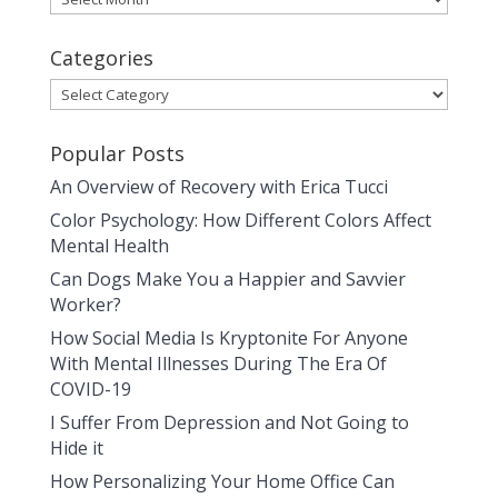
Categories
Categories
Popular Posts
An Overview of Recovery with Erica Tucci
Color Psychology: How Different Colors Affect
Mental Health
Can Dogs Make You a Happier and Savvier
Worker?
How Social Media Is Kryptonite For Anyone
With Mental Illnesses During The Era Of
COVID-19
I Suffer From Depression and Not Going to
Hide it
How Personalizing Your Home Office Can