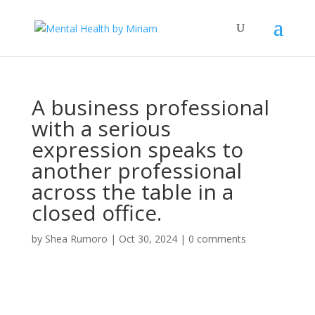
A business professional
with a serious
expression speaks to
another professional
across the table in a
closed office.
by
Shea Rumoro
|
Oct 30, 2024
|
0 comments