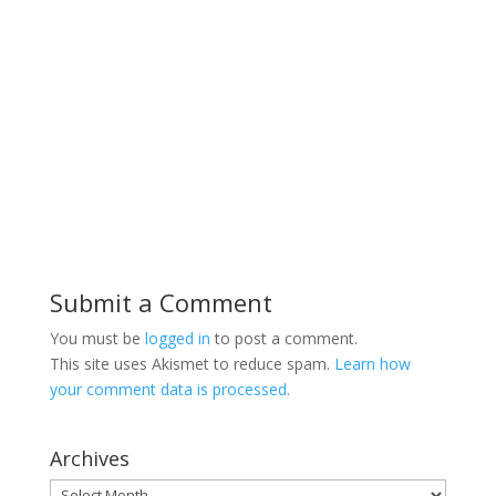
Submit a Comment
You must be
logged in
to post a comment.
This site uses Akismet to reduce spam.
Learn how
your comment data is processed.
Archives
Archives