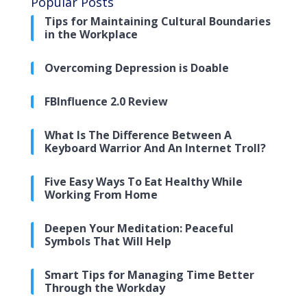
Popular Posts
Tips for Maintaining Cultural Boundaries
in the Workplace
Overcoming Depression is Doable
FBInfluence 2.0 Review
What Is The Difference Between A
Keyboard Warrior And An Internet Troll?
Five Easy Ways To Eat Healthy While
Working From Home
Deepen Your Meditation: Peaceful
Symbols That Will Help
Smart Tips for Managing Time Better
Through the Workday