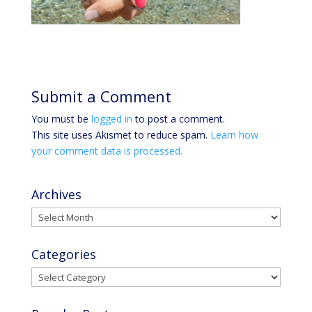
Submit a Comment
You must be
logged in
to post a comment.
This site uses Akismet to reduce spam.
Learn how
your comment data is processed.
Archives
Archives
Categories
Categories