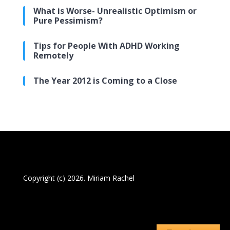
What is Worse- Unrealistic Optimism or
Pure Pessimism?
Tips for People With ADHD Working
Remotely
The Year 2012 is Coming to a Close
Copyright (c) 2026. Miriam Rachel