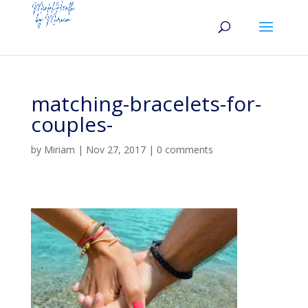
matching-bracelets-for-
couples-
by
Miriam
|
Nov 27, 2017
|
0 comments