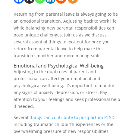
Returning from parental leave is always going to be
an emotional transition. Adjusting back to work life
while balancing new parental responsibilities can
pose unique challenges. Join us as we discuss
several essential things to look out for once you
return from parental leave to help make this
transition smoother and more manageable.
Emotional and Psychological Well-being
Adjusting to the dual roles of parent and
professional can affect your emotional and
psychological well-being. It’s important to monitor
any signs of anxiety, depression, or stress. Pay
attention to your feelings and seek professional help
if needed.
Several
things can contribute to postpartum PTSD
,
including traumatic childbirth experiences or the
overwhelming pressure of new responsibilities.