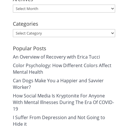
Archives
Categories
Categories
Popular Posts
An Overview of Recovery with Erica Tucci
Color Psychology: How Different Colors Affect
Mental Health
Can Dogs Make You a Happier and Savvier
Worker?
How Social Media Is Kryptonite For Anyone
With Mental Illnesses During The Era Of COVID-
19
I Suffer From Depression and Not Going to
Hide it