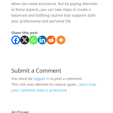
when you need assistance. But by paying attention
to these aspects, you can take steps to create a
balanced and fulfilling routine that supports both
your professional and personal life.
Share this post
Submit a Comment
You must be
logged in
to post a comment.
This site uses Akismet to reduce spam.
Learn how
your comment data is processed.
Archives