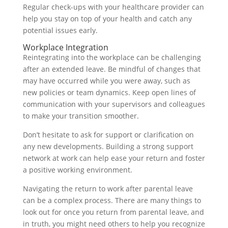
Regular check-ups with your healthcare provider can
help you stay on top of your health and catch any
potential issues early.
Workplace Integration
Reintegrating into the workplace can be challenging
after an extended leave. Be mindful of changes that
may have occurred while you were away, such as
new policies or team dynamics. Keep open lines of
communication with your supervisors and colleagues
to make your transition smoother.
Don’t hesitate to ask for support or clarification on
any new developments. Building a strong support
network at work can help ease your return and foster
a positive working environment.
Navigating the return to work after parental leave
can be a complex process. There are many things to
look out for once you return from parental leave, and
in truth, you might need others to help you recognize