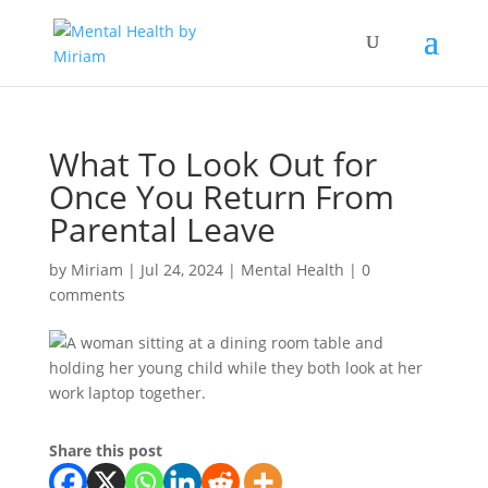
What To Look Out for
Once You Return From
Parental Leave
by
Miriam
|
Jul 24, 2024
|
Mental Health
|
0
comments
Share this post