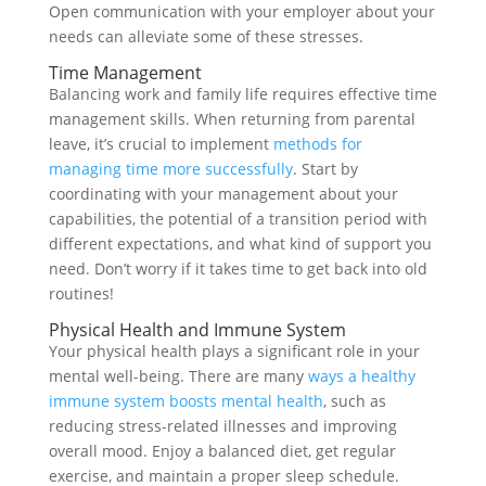
Open communication with your employer about your
needs can alleviate some of these stresses.
Time Management
Balancing work and family life requires effective time
management skills. When returning from parental
leave, it’s crucial to implement
methods for
managing time more successfully
. Start by
coordinating with your management about your
capabilities, the potential of a transition period with
different expectations, and what kind of support you
need. Don’t worry if it takes time to get back into old
routines!
Physical Health and Immune System
Your physical health plays a significant role in your
mental well-being. There are many
ways a healthy
immune system boosts mental health
, such as
reducing stress-related illnesses and improving
overall mood. Enjoy a balanced diet, get regular
exercise, and maintain a proper sleep schedule.