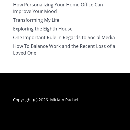
How Personalizing Your Home Office Can
Improve Your Mood
Transforming My Life
Exploring the Eighth House
One Important Rule in Regards to Social Media
How To Balance Work and the Recent Loss of a
Loved One
Copyright (c) 2026. Miriam Rachel