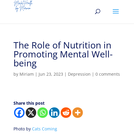
The Role of Nutrition in
Promoting Mental Well-
being
by
Miriam
|
Jun 23, 2023
|
Depression
|
0 comments
Share this post
Photo by
Cats Coming