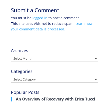
Submit a Comment
You must be
logged in
to post a comment.
This site uses Akismet to reduce spam.
Learn how
your comment data is processed.
Archives
Archives
Categories
Categories
Popular Posts
An Overview of Recovery with Erica Tucci