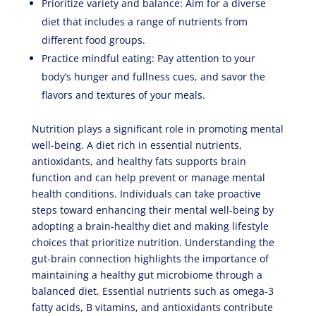
Prioritize variety and balance: Aim for a diverse
diet that includes a range of nutrients from
different food groups.
Practice mindful eating: Pay attention to your
body’s hunger and fullness cues, and savor the
flavors and textures of your meals.
Nutrition plays a significant role in promoting mental
well-being. A diet rich in essential nutrients,
antioxidants, and healthy fats supports brain
function and can help prevent or manage mental
health conditions. Individuals can take proactive
steps toward enhancing their mental well-being by
adopting a brain-healthy diet and making lifestyle
choices that prioritize nutrition. Understanding the
gut-brain connection highlights the importance of
maintaining a healthy gut microbiome through a
balanced diet. Essential nutrients such as omega-3
fatty acids, B vitamins, and antioxidants contribute