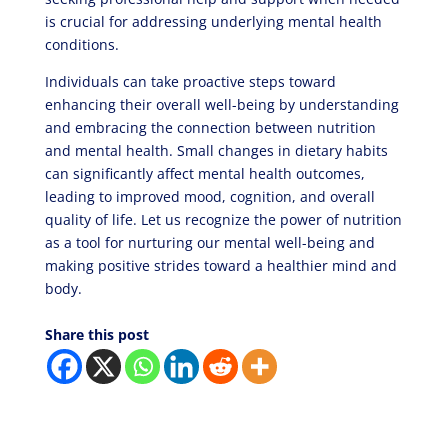
is crucial for addressing underlying mental health
conditions.
Individuals can take proactive steps toward
enhancing their overall well-being by understanding
and embracing the connection between nutrition
and mental health. Small changes in dietary habits
can significantly affect mental health outcomes,
leading to improved mood, cognition, and overall
quality of life. Let us recognize the power of nutrition
as a tool for nurturing our mental well-being and
making positive strides toward a healthier mind and
body.
Share this post