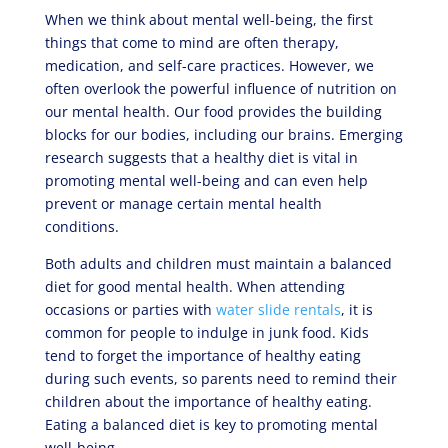
When we think about mental well-being, the first
things that come to mind are often therapy,
medication, and self-care practices. However, we
often overlook the powerful influence of nutrition on
our mental health. Our food provides the building
blocks for our bodies, including our brains. Emerging
research suggests that a healthy diet is vital in
promoting mental well-being and can even help
prevent or manage certain mental health
conditions.
Both adults and children must maintain a balanced
diet for good mental health. When attending
occasions or parties with
water slide rentals
, it is
common for people to indulge in junk food. Kids
tend to forget the importance of healthy eating
during such events, so parents need to remind their
children about the importance of healthy eating.
Eating a balanced diet is key to promoting mental
well-being.