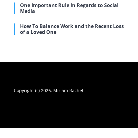
One Important Rule in Regards to Social
Media
How To Balance Work and the Recent Loss
of a Loved One
Copyright (c) 2026. Miriam Rachel