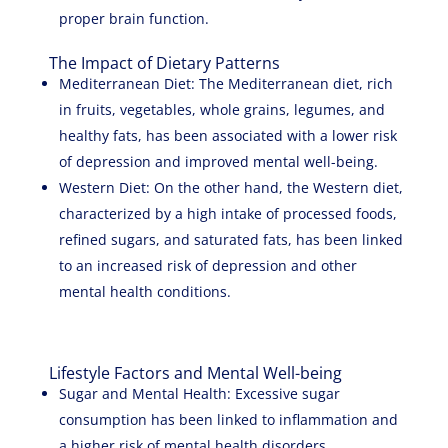
proper brain function.
The Impact of Dietary Patterns
Mediterranean Diet: The Mediterranean diet, rich
in fruits, vegetables, whole grains, legumes, and
healthy fats, has been associated with a lower risk
of depression and improved mental well-being.
Western Diet: On the other hand, the Western diet,
characterized by a high intake of processed foods,
refined sugars, and saturated fats, has been linked
to an increased risk of depression and other
mental health conditions.
Lifestyle Factors and Mental Well-being
Sugar and Mental Health: Excessive sugar
consumption has been linked to inflammation and
a higher risk of mental health disorders.