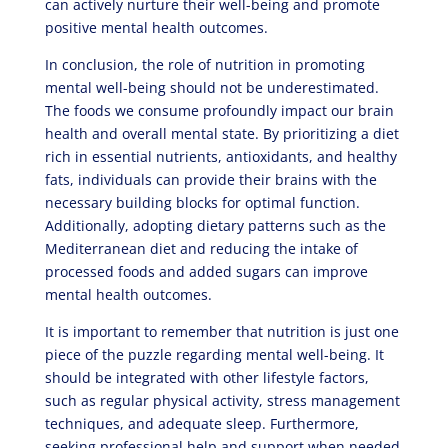
can actively nurture their well-being and promote
positive mental health outcomes.
In conclusion, the role of nutrition in promoting
mental well-being should not be underestimated.
The foods we consume profoundly impact our brain
health and overall mental state. By prioritizing a diet
rich in essential nutrients, antioxidants, and healthy
fats, individuals can provide their brains with the
necessary building blocks for optimal function.
Additionally, adopting dietary patterns such as the
Mediterranean diet and reducing the intake of
processed foods and added sugars can improve
mental health outcomes.
It is important to remember that nutrition is just one
piece of the puzzle regarding mental well-being. It
should be integrated with other lifestyle factors,
such as regular physical activity, stress management
techniques, and adequate sleep. Furthermore,
seeking professional help and support when needed