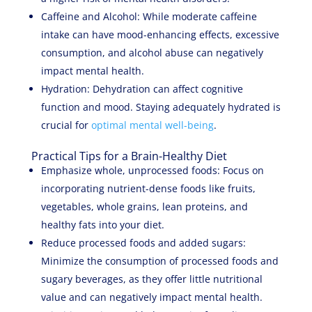
Caffeine and Alcohol: While moderate caffeine
intake can have mood-enhancing effects, excessive
consumption, and alcohol abuse can negatively
impact mental health.
Hydration: Dehydration can affect cognitive
function and mood. Staying adequately hydrated is
crucial for
optimal mental well-being
.
Practical Tips for a Brain-Healthy Diet
Emphasize whole, unprocessed foods: Focus on
incorporating nutrient-dense foods like fruits,
vegetables, whole grains, lean proteins, and
healthy fats into your diet.
Reduce processed foods and added sugars:
Minimize the consumption of processed foods and
sugary beverages, as they offer little nutritional
value and can negatively impact mental health.