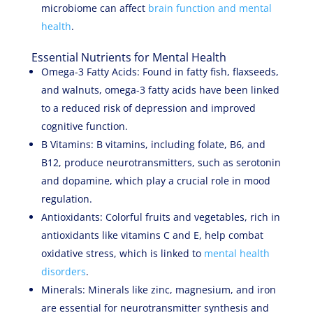
microbiome can affect
brain function and mental
health
.
Essential Nutrients for Mental Health
Omega-3 Fatty Acids: Found in fatty fish, flaxseeds,
and walnuts, omega-3 fatty acids have been linked
to a reduced risk of depression and improved
cognitive function.
B Vitamins: B vitamins, including folate, B6, and
B12, produce neurotransmitters, such as serotonin
and dopamine, which play a crucial role in mood
regulation.
Antioxidants: Colorful fruits and vegetables, rich in
antioxidants like vitamins C and E, help combat
oxidative stress, which is linked to
mental health
disorders
.
Minerals: Minerals like zinc, magnesium, and iron
are essential for neurotransmitter synthesis and