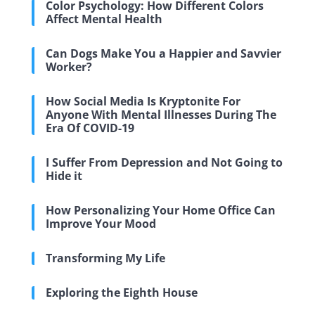
Color Psychology: How Different Colors
Affect Mental Health
Can Dogs Make You a Happier and Savvier
Worker?
How Social Media Is Kryptonite For
Anyone With Mental Illnesses During The
Era Of COVID-19
I Suffer From Depression and Not Going to
Hide it
How Personalizing Your Home Office Can
Improve Your Mood
Transforming My Life
Exploring the Eighth House