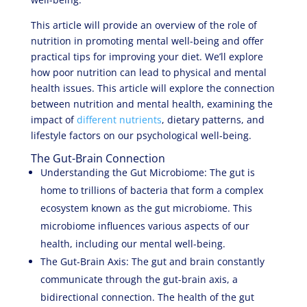
This article will provide an overview of the role of
nutrition in promoting mental well-being and offer
practical tips for improving your diet. We’ll explore
how poor nutrition can lead to physical and mental
health issues. This article will explore the connection
between nutrition and mental health, examining the
impact of
different nutrients
, dietary patterns, and
lifestyle factors on our psychological well-being.
The Gut-Brain Connection
Understanding the Gut Microbiome: The gut is
home to trillions of bacteria that form a complex
ecosystem known as the gut microbiome. This
microbiome influences various aspects of our
health, including our mental well-being.
The Gut-Brain Axis: The gut and brain constantly
communicate through the gut-brain axis, a
bidirectional connection. The health of the gut