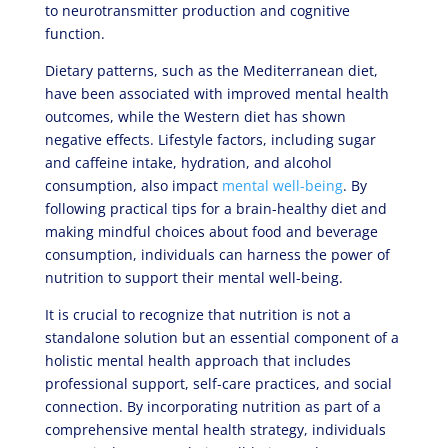
to neurotransmitter production and cognitive
function.
Dietary patterns, such as the Mediterranean diet,
have been associated with improved mental health
outcomes, while the Western diet has shown
negative effects. Lifestyle factors, including sugar
and caffeine intake, hydration, and alcohol
consumption, also impact
mental well-being
. By
following practical tips for a brain-healthy diet and
making mindful choices about food and beverage
consumption, individuals can harness the power of
nutrition to support their mental well-being.
It is crucial to recognize that nutrition is not a
standalone solution but an essential component of a
holistic mental health approach that includes
professional support, self-care practices, and social
connection. By incorporating nutrition as part of a
comprehensive mental health strategy, individuals