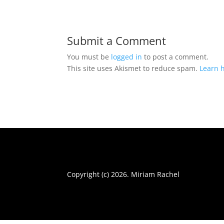
Submit a Comment
You must be
logged in
to post a comment.
This site uses Akismet to reduce spam.
Learn 
Copyright (c) 2026. Miriam Rachel