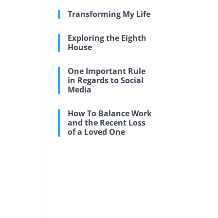
Transforming My Life
Exploring the Eighth
House
One Important Rule
in Regards to Social
Media
How To Balance Work
and the Recent Loss
of a Loved One