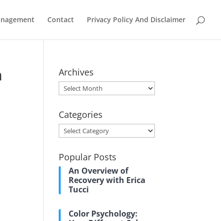
Management
Contact
Privacy Policy And Disclaimer
m
Archives
Archives
Categories
Categories
Popular Posts
An Overview of
Recovery with Erica
Tucci
Color Psychology: