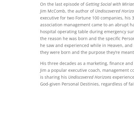
On the last episode of
Getting Social with Miria
Jim McComb, the author of
Undiscovered Horiz
executive for two Fortune 100 companies, his 
association management came to an abrupt hal
hospital operating table during emergency sur
the reason he was born and the specific Person
he saw and experienced while in Heaven, and s
they were born and the purpose they’re meant to
His three decades as a marketing, finance and
Jim a popular executive coach, management co
is sharing his
Undiscovered Horizons
experience
God-given Personal Destinies, regardless of fai