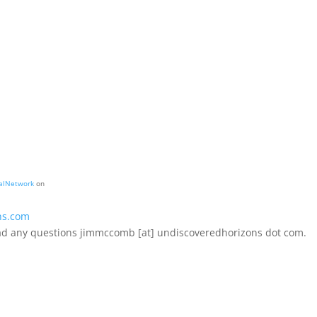
alNetwork
on
ns.com
 had any questions jimmccomb [at] undiscoveredhorizons dot com.