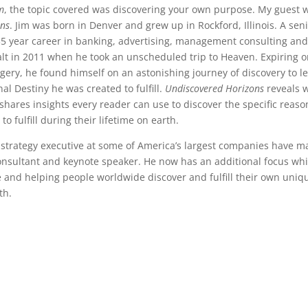
m
, the topic covered was discovering your own purpose. My guest 
ons
. Jim was born in Denver and grew up in Rockford, Illinois. A sen
35 year career in banking, advertising, management consulting an
t in 2011 when he took an unscheduled trip to Heaven. Expiring o
gery, he found himself on an astonishing journey of discovery to l
al Destiny he was created to fulfill.
Undiscovered Horizons
reveals 
hares insights every reader can use to discover the specific reaso
 fulfill during their lifetime on earth.
 strategy executive at some of America’s largest companies have 
nsultant and keynote speaker. He now has an additional focus wh
 and helping people worldwide discover and fulfill their own uniq
th.