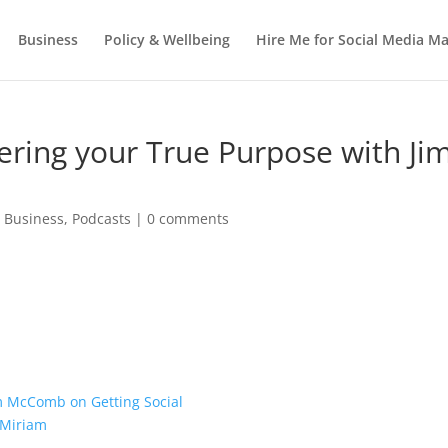
Business
Policy & Wellbeing
Hire Me for Social Media 
ering your True Purpose with Ji
,
Business
,
Podcasts
|
0 comments