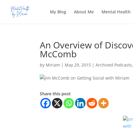
My Blog
About Me
Mental Health
An Overview of Discov
McComb
by
Miriam
|
May 29, 2015
|
Archived Podcasts
Share this post