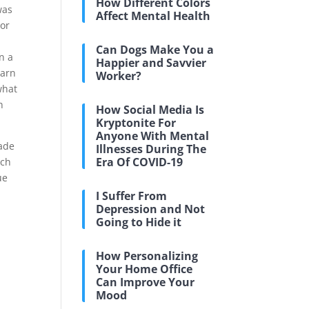
How Different Colors
was
Affect Mental Health
ior
d
Can Dogs Make You a
n a
Happier and Savvier
earn
Worker?
what
n
How Social Media Is
Kryptonite For
Anyone With Mental
made
Illnesses During The
Era Of COVID-19
ich
ue
I Suffer From
Depression and Not
Going to Hide it
How Personalizing
Your Home Office
Can Improve Your
Mood