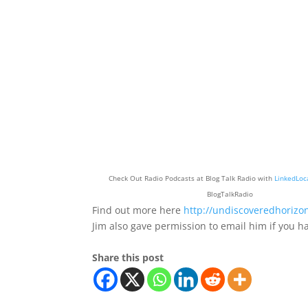
Check Out Radio Podcasts at Blog Talk Radio with
LinkedLoc
BlogTalkRadio
Find out more here
http://undiscoveredhorizo
Jim also gave permission to email him if you
Share this post