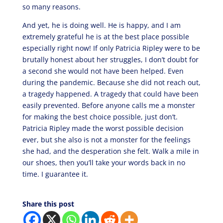
so many reasons.
And yet, he is doing well. He is happy, and I am
extremely grateful he is at the best place possible
especially right now! If only Patricia Ripley were to be
brutally honest about her struggles, I don’t doubt for
a second she would not have been helped. Even
during the pandemic. Because she did not reach out,
a tragedy happened. A tragedy that could have been
easily prevented. Before anyone calls me a monster
for making the best choice possible, just don’t.
Patricia Ripley made the worst possible decision
ever, but she also is not a monster for the feelings
she had, and the desperation she felt. Walk a mile in
our shoes, then you’ll take your words back in no
time. I guarantee it.
Share this post