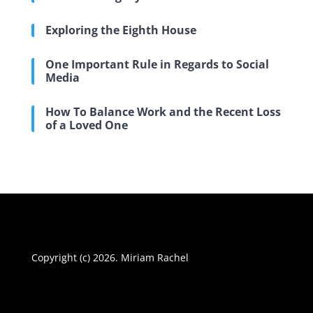
Exploring the Eighth House
One Important Rule in Regards to Social
Media
How To Balance Work and the Recent Loss
of a Loved One
Copyright (c) 2026. Miriam Rachel