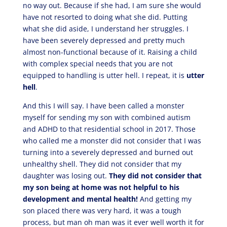
no way out. Because if she had, I am sure she would
have not resorted to doing what she did. Putting
what she did aside, I understand her struggles. I
have been severely depressed and pretty much
almost non-functional because of it. Raising a child
with complex special needs that you are not
equipped to handling is utter hell. I repeat, it is
utter
hell
.
And this I will say. I have been called a monster
myself for sending my son with combined autism
and ADHD to that residential school in 2017. Those
who called me a monster did not consider that I was
turning into a severely depressed and burned out
unhealthy shell. They did not consider that my
daughter was losing out.
They did not consider that
my son being at home was not helpful to his
development and mental health!
And getting my
son placed there was very hard, it was a tough
process, but man oh man was it ever well worth it for