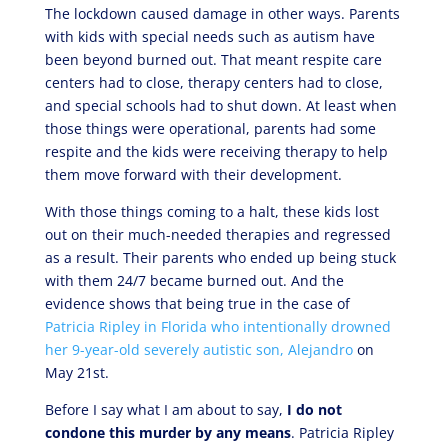
The lockdown caused damage in other ways. Parents
with kids with special needs such as autism have
been beyond burned out. That meant respite care
centers had to close, therapy centers had to close,
and special schools had to shut down. At least when
those things were operational, parents had some
respite and the kids were receiving therapy to help
them move forward with their development.
With those things coming to a halt, these kids lost
out on their much-needed therapies and regressed
as a result. Their parents who ended up being stuck
with them 24/7 became burned out. And the
evidence shows that being true in the case of
Patricia Ripley in Florida who intentionally drowned
her 9-year-old severely autistic son, Alejandro
on
May 21st.
Before I say what I am about to say,
I do not
condone this murder by any means
. Patricia Ripley