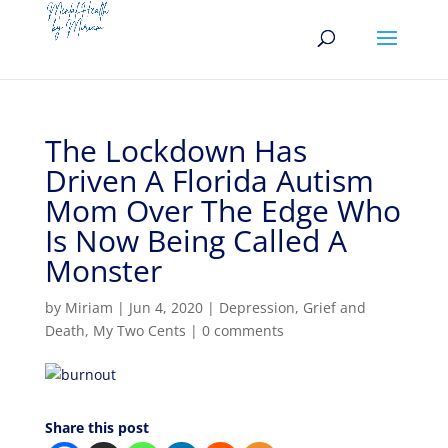
The Lockdown Has
Driven A Florida Autism
Mom Over The Edge Who
Is Now Being Called A
Monster
by
Miriam
|
Jun 4, 2020
|
Depression
,
Grief and
Death
,
My Two Cents
|
0 comments
Share this post