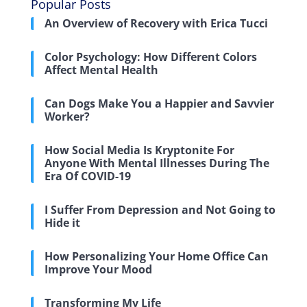
Popular Posts
An Overview of Recovery with Erica Tucci
Color Psychology: How Different Colors
Affect Mental Health
Can Dogs Make You a Happier and Savvier
Worker?
How Social Media Is Kryptonite For
Anyone With Mental Illnesses During The
Era Of COVID-19
I Suffer From Depression and Not Going to
Hide it
How Personalizing Your Home Office Can
Improve Your Mood
Transforming My Life