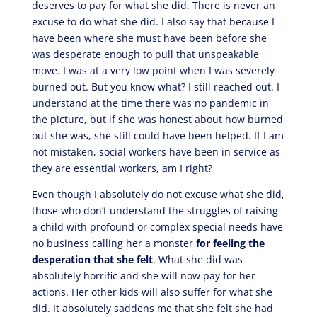
deserves to pay for what she did. There is never an
excuse to do what she did. I also say that because I
have been where she must have been before she
was desperate enough to pull that unspeakable
move. I was at a very low point when I was severely
burned out. But you know what? I still reached out. I
understand at the time there was no pandemic in
the picture, but if she was honest about how burned
out she was, she still could have been helped. If I am
not mistaken, social workers have been in service as
they are essential workers, am I right?
Even though I absolutely do not excuse what she did,
those who don’t understand the struggles of raising
a child with profound or complex special needs have
no business calling her a monster
for feeling the
desperation that she felt
. What she did was
absolutely horrific and she will now pay for her
actions. Her other kids will also suffer for what she
did. It absolutely saddens me that she felt she had