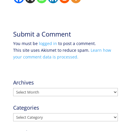
Submit a Comment
You must be
logged in
to post a comment.
This site uses Akismet to reduce spam.
Learn how
your comment data is processed.
Archives
Archives
Categories
Categories