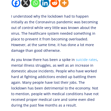
I understood why the lockdown had to happen
initially as the Coronavirus pandemic was becoming
out of control while very little was known about the
virus. The healthcare system needed something in
place to prevent it from becoming overloaded.
However, at the same time, it has done a lot more
damage than good otherwise.
As you know there has been a spike in
suicide rates
,
mental illness struggles, as well as an increase in
domestic abuse incidents. People who have worked
hard at fighting addictions ended up battling them
again. Many people have lost their jobs. The
lockdown has been detrimental to the economy. Not
to mention, people with medical conditions have not
received proper medical care and some even died
during the past few months as a result.