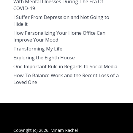
With Mental Illnesses During The Era Of
COVID-19
I Suffer From Depression and Not Going to
Hide it
How Personalizing Your Home Office Can
Improve Your Mood
Transforming My Life
Exploring the Eighth House
One Important Rule in Regards to Social Media
How To Balance Work and the Recent Loss of a
Loved One
Copyright (c) 2026. Miriam Rachel