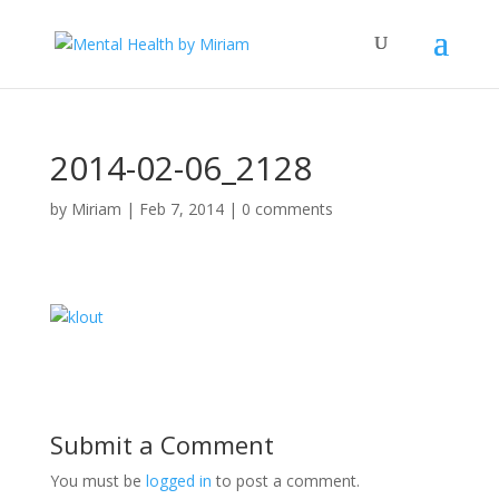
2014-02-06_2128
by
Miriam
|
Feb 7, 2014
|
0 comments
Submit a Comment
You must be
logged in
to post a comment.