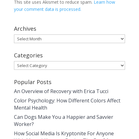
This site uses Akismet to reduce spam.
Learn how
your comment data is processed.
Archives
Archives
Categories
Categories
Popular Posts
An Overview of Recovery with Erica Tucci
Color Psychology: How Different Colors Affect
Mental Health
Can Dogs Make You a Happier and Savvier
Worker?
How Social Media Is Kryptonite For Anyone