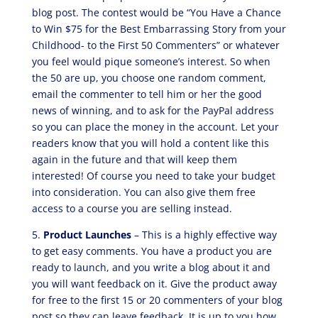
blog post. The contest would be “You Have a Chance
to Win $75 for the Best Embarrassing Story from your
Childhood- to the First 50 Commenters” or whatever
you feel would pique someone’s interest. So when
the 50 are up, you choose one random comment,
email the commenter to tell him or her the good
news of winning, and to ask for the PayPal address
so you can place the money in the account. Let your
readers know that you will hold a content like this
again in the future and that will keep them
interested! Of course you need to take your budget
into consideration. You can also give them free
access to a course you are selling instead.
5.
Product Launches
– This is a highly effective way
to get easy comments. You have a product you are
ready to launch, and you write a blog about it and
you will want feedback on it. Give the product away
for free to the first 15 or 20 commenters of your blog
post so they can leave feedback. It is up to you how