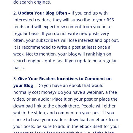
do search engines.
2.
Update Your Blog Often
– If you end up with
interested readers, they will subscribe to your RSS
feeds and will expect new content from you on a
regular basis. If you do not write new posts very
often, your subscribers will lose interest and opt out.
It is recommended to write a post at least once a
week. Not to mention, your blog will rank high on
search engines quite fast if you update on a regular
basis.
3.
Give Your Readers Incentives to Comment on
your Blog
– Do you have an ebook that would
normally cost money? Do you have a webinar, a free
video, or an audio? Place it on your post or place the
download link to the ebook there. People will either
watch the video, and comment on your post. If you
chose to have your readers download an ebook from
your posts, be sure to add in the ebook itself for your