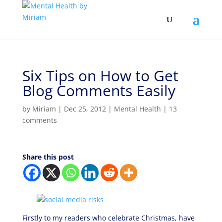
Six Tips on How to Get
Blog Comments Easily
by
Miriam
|
Dec 25, 2012
|
Mental Health
|
13
comments
Share this post
Firstly to my readers who celebrate Christmas, have