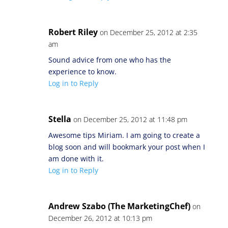
Robert Riley
on December 25, 2012 at 2:35
am
Sound advice from one who has the
experience to know.
Log in to Reply
Stella
on December 25, 2012 at 11:48 pm
Awesome tips Miriam. I am going to create a
blog soon and will bookmark your post when I
am done with it.
Log in to Reply
Andrew Szabo (The MarketingChef)
on
December 26, 2012 at 10:13 pm