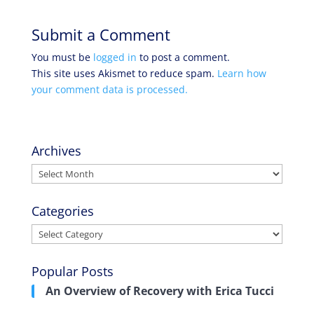
Submit a Comment
You must be
logged in
to post a comment.
This site uses Akismet to reduce spam.
Learn how
your comment data is processed.
Archives
Archives
Categories
Categories
Popular Posts
An Overview of Recovery with Erica Tucci