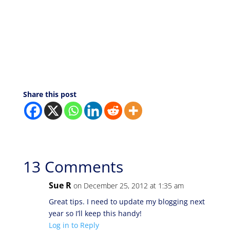
Share this post
13 Comments
Sue R
on December 25, 2012 at 1:35 am
Great tips. I need to update my blogging next
year so I’ll keep this handy!
Log in to Reply