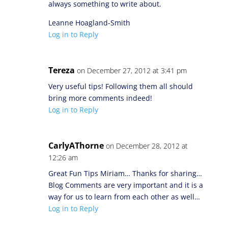
always something to write about.
Leanne Hoagland-Smith
Log in to Reply
Tereza
on December 27, 2012 at 3:41 pm
Very useful tips! Following them all should
bring more comments indeed!
Log in to Reply
CarlyAThorne
on December 28, 2012 at
12:26 am
Great Fun Tips Miriam… Thanks for sharing…
Blog Comments are very important and it is a
way for us to learn from each other as well…
Log in to Reply