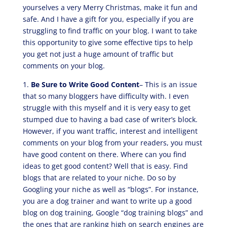
yourselves a very Merry Christmas, make it fun and
safe. And I have a gift for you, especially if you are
struggling to find traffic on your blog. I want to take
this opportunity to give some effective tips to help
you get not just a huge amount of traffic but
comments on your blog.
1.
Be Sure to Write Good Content
– This is an issue
that so many bloggers have difficulty with. I even
struggle with this myself and it is very easy to get
stumped due to having a bad case of writer’s block.
However, if you want traffic, interest and intelligent
comments on your blog from your readers, you must
have good content on there. Where can you find
ideas to get good content? Well that is easy. Find
blogs that are related to your niche. Do so by
Googling your niche as well as “blogs”. For instance,
you are a dog trainer and want to write up a good
blog on dog training, Google “dog training blogs” and
the ones that are ranking high on search engines are