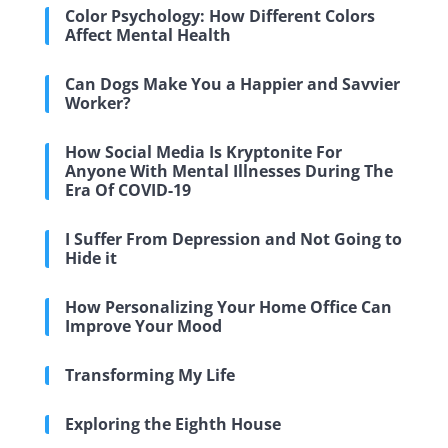
Color Psychology: How Different Colors
Affect Mental Health
Can Dogs Make You a Happier and Savvier
Worker?
How Social Media Is Kryptonite For
Anyone With Mental Illnesses During The
Era Of COVID-19
I Suffer From Depression and Not Going to
Hide it
How Personalizing Your Home Office Can
Improve Your Mood
Transforming My Life
Exploring the Eighth House