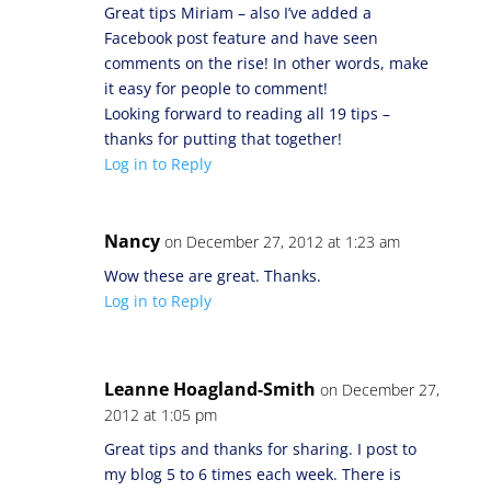
Great tips Miriam – also I’ve added a
Facebook post feature and have seen
comments on the rise! In other words, make
it easy for people to comment!
Looking forward to reading all 19 tips –
thanks for putting that together!
Log in to Reply
Nancy
on December 27, 2012 at 1:23 am
Wow these are great. Thanks.
Log in to Reply
Leanne Hoagland-Smith
on December 27,
2012 at 1:05 pm
Great tips and thanks for sharing. I post to
my blog 5 to 6 times each week. There is