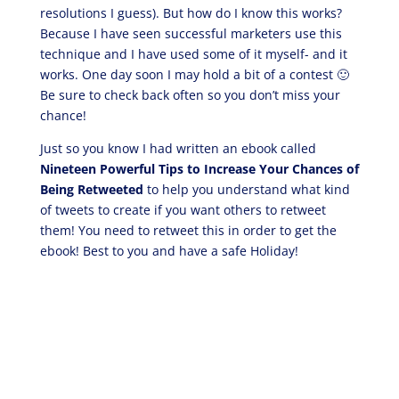
resolutions I guess). But how do I know this works?
Because I have seen successful marketers use this
technique and I have used some of it myself- and it
works. One day soon I may hold a bit of a contest 🙂
Be sure to check back often so you don’t miss your
chance!
Just so you know I had written an ebook called
Nineteen Powerful Tips to Increase Your Chances of
Being Retweeted
to help you understand what kind
of tweets to create if you want others to retweet
them! You need to retweet this in order to get the
ebook! Best to you and have a safe Holiday!