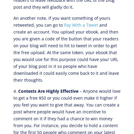
readers to leave feedback with the URL of the blog
post and they will gladly do it.
An another note, if you want something of yours
retweeted, you can go to
Pay With a Tweet
and
create an account. You upload your ebook, and then
you are given a code of the button that your readers
on your blog will need to hit to tweet in order to get
the free upload. At the same token, your ebook that
you would use for this purpose could have your URL
of your blog post in it so people who have
downloaded it could easily come back to it and leave
their thoughts.
4.
Contests Are Highly Effective
– Anyone would love
to get a free $50 or you could even make it higher if
you feel you want to give that away. You can create a
post where people would have an incentive to
comment on it if they had a chance to win money
from you. For instance, you decide to hold a content
for the first 50 people who comment on your latest