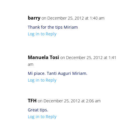
barry
on December 25, 2012 at 1:40 am
Thank for the tips Miriam
Log in to Reply
Manuela Tosi
on December 25, 2012 at 1:41
am
Mi piace. Tanti Auguri Miriam.
Log in to Reply
TFH
on December 25, 2012 at 2:06 am
Great tips.
Log in to Reply