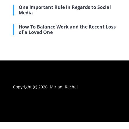
One Important Rule in Regards to Social
Media
How To Balance Work and the Recent Loss
of a Loved One
Copyright (c) 2026. Miriam Rachel