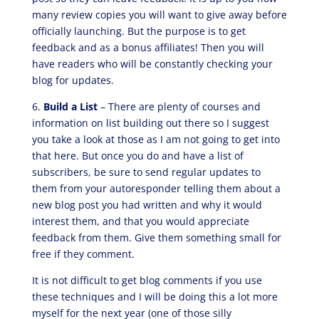
many review copies you will want to give away before
officially launching. But the purpose is to get
feedback and as a bonus affiliates! Then you will
have readers who will be constantly checking your
blog for updates.
6.
Build a List
– There are plenty of courses and
information on list building out there so I suggest
you take a look at those as I am not going to get into
that here. But once you do and have a list of
subscribers, be sure to send regular updates to
them from your autoresponder telling them about a
new blog post you had written and why it would
interest them, and that you would appreciate
feedback from them. Give them something small for
free if they comment.
It is not difficult to get blog comments if you use
these techniques and I will be doing this a lot more
myself for the next year (one of those silly