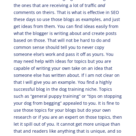
the ones that are receiving a lot of traffic
and
comments on theirs. That is what is effective in SEO
these days so use those blogs as examples, and just
get ideas from them. You can find ideas easily from
what the blogger is writing about and create posts
based on those. That will not be hard to do and
common sense should tell you to never copy
someone else’s work and pass it off as yours. You
may need help with ideas for topics but you are
capable of writing your own take on an idea that
someone else has written about. If I am not clear on
that I will give you an example. You find a highly
successful blog in the dog training niche. Topics
such as “general puppy training” or “tips on stopping
your dog from begging” appealed to you. It is fine to
use those topics for your blogs but do your own
research or if you are an expert on those topics, then
let it spill out of you. It cannot get more unique than
that and readers like anything that is unique, and so