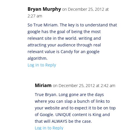
Bryan Murphy
on December 25, 2012 at
2:27 am
So True Miriam. The key is to understand that
google has the goal of being the most
relevant site in the world. writing and
attracting your audience through real
relevant value is Candy for an google
algorithm.
Log in to Reply
Miriam
on December 25, 2012 at 2:42 am
True Bryan. Long gone are the days
where you can slap a bunch of links to
your website and to expect it to be on top
of Google. UNIQUE content is King and
that will ALWAYS be the case.
Log in to Reply