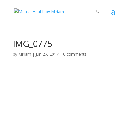
IMG_0775
by
Miriam
|
Jun 27, 2017
|
0 comments