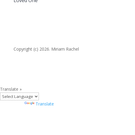
Loved One
Copyright (c) 2026. Miriam Rachel
Translate »
Powered by
Translate