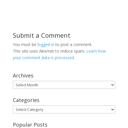
Submit a Comment
You must be
logged in
to post a comment.
This site uses Akismet to reduce spam.
Learn how
your comment data is processed.
Archives
Archives
Categories
Categories
Popular Posts