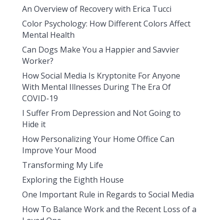
An Overview of Recovery with Erica Tucci
Color Psychology: How Different Colors Affect
Mental Health
Can Dogs Make You a Happier and Savvier
Worker?
How Social Media Is Kryptonite For Anyone
With Mental Illnesses During The Era Of
COVID-19
I Suffer From Depression and Not Going to
Hide it
How Personalizing Your Home Office Can
Improve Your Mood
Transforming My Life
Exploring the Eighth House
One Important Rule in Regards to Social Media
How To Balance Work and the Recent Loss of a