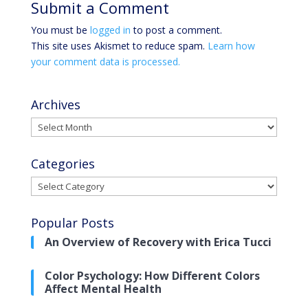
Submit a Comment
You must be
logged in
to post a comment.
This site uses Akismet to reduce spam.
Learn how
your comment data is processed.
Archives
Archives
Categories
Categories
Popular Posts
An Overview of Recovery with Erica Tucci
Color Psychology: How Different Colors
Affect Mental Health