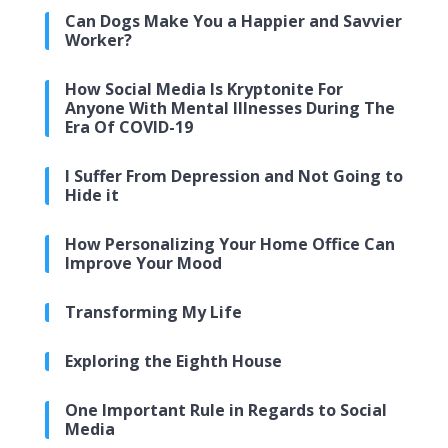
Can Dogs Make You a Happier and Savvier
Worker?
How Social Media Is Kryptonite For
Anyone With Mental Illnesses During The
Era Of COVID-19
I Suffer From Depression and Not Going to
Hide it
How Personalizing Your Home Office Can
Improve Your Mood
Transforming My Life
Exploring the Eighth House
One Important Rule in Regards to Social
Media