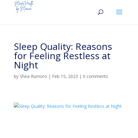
Sleep Quality: Reasons
for Feeling Restless at
Night
by
Shea Rumoro
|
Feb 15, 2023
|
0 comments