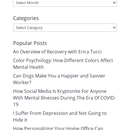
Archives
Categories
Categories
Popular Posts
An Overview of Recovery with Erica Tucci
Color Psychology: How Different Colors Affect
Mental Health
Can Dogs Make You a Happier and Savvier
Worker?
How Social Media Is Kryptonite For Anyone
With Mental Illnesses During The Era Of COVID-
19
I Suffer From Depression and Not Going to
Hide it
How Personalizing Your Home Office Can