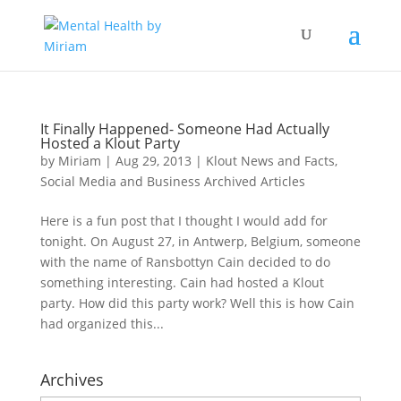
It Finally Happened- Someone Had Actually
Hosted a Klout Party
by
Miriam
|
Aug 29, 2013
|
Klout News and Facts
,
Social Media and Business Archived Articles
Here is a fun post that I thought I would add for
tonight. On August 27, in Antwerp, Belgium, someone
with the name of Ransbottyn Cain decided to do
something interesting. Cain had hosted a Klout
party. How did this party work? Well this is how Cain
had organized this...
Archives