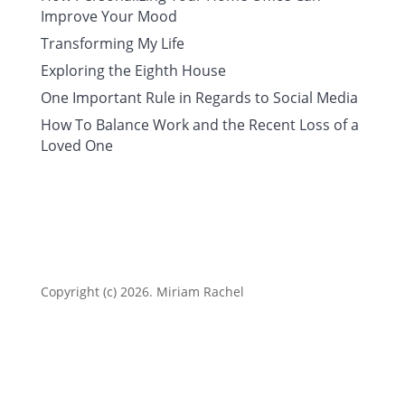
Improve Your Mood
Transforming My Life
Exploring the Eighth House
One Important Rule in Regards to Social Media
How To Balance Work and the Recent Loss of a
Loved One
Copyright (c) 2026. Miriam Rachel