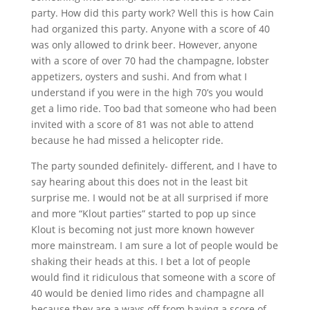
party. How did this party work? Well this is how Cain
had organized this party. Anyone with a score of 40
was only allowed to drink beer. However, anyone
with a score of over 70 had the champagne, lobster
appetizers, oysters and sushi. And from what I
understand if you were in the high 70’s you would
get a limo ride. Too bad that someone who had been
invited with a score of 81 was not able to attend
because he had missed a helicopter ride.
The party sounded definitely- different, and I have to
say hearing about this does not in the least bit
surprise me. I would not be at all surprised if more
and more “Klout parties” started to pop up since
Klout is becoming not just more known however
more mainstream. I am sure a lot of people would be
shaking their heads at this. I bet a lot of people
would find it ridiculous that someone with a score of
40 would be denied limo rides and champagne all
because they are a ways off from having a score of