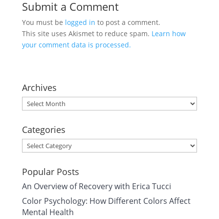
Submit a Comment
You must be
logged in
to post a comment.
This site uses Akismet to reduce spam.
Learn how
your comment data is processed.
Archives
Archives
Categories
Categories
Popular Posts
An Overview of Recovery with Erica Tucci
Color Psychology: How Different Colors Affect
Mental Health