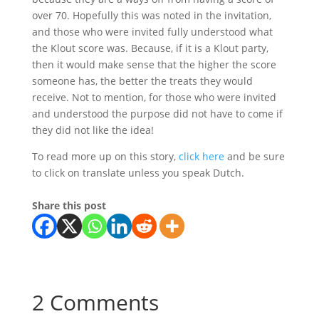
over 70. Hopefully this was noted in the invitation,
and those who were invited fully understood what
the Klout score was. Because, if it is a Klout party,
then it would make sense that the higher the score
someone has, the better the treats they would
receive. Not to mention, for those who were invited
and understood the purpose did not have to come if
they did not like the idea!
To read more up on this story,
click here
and be sure
to click on translate unless you speak Dutch.
Share this post
2 Comments