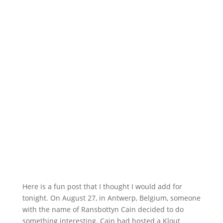
Here is a fun post that I thought I would add for
tonight. On August 27, in Antwerp, Belgium, someone
with the name of Ransbottyn Cain decided to do
something interesting. Cain had hosted a Klout