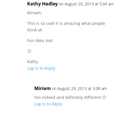
Kathy Hadley
on August 29, 2013 at 5:04 am
Miriam,
This is so cool! It is amazing what people
think of.
Fun idea, too!
🙂
Kathy
Log in to Reply
Miriam
on August 29, 2013 at 5:08 am
Yes indeed and definitely different 🙂
Log in to Reply