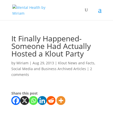
It Finally Happened-
Someone Had Actually
Hosted a Klout Party
by
Miriam
|
Aug 29, 2013
|
Klout News and Facts
,
Social Media and Business Archived Articles
|
2
comments
Share this post