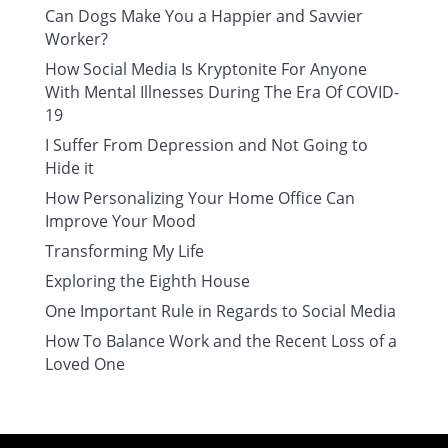
Can Dogs Make You a Happier and Savvier
Worker?
How Social Media Is Kryptonite For Anyone
With Mental Illnesses During The Era Of COVID-
19
I Suffer From Depression and Not Going to
Hide it
How Personalizing Your Home Office Can
Improve Your Mood
Transforming My Life
Exploring the Eighth House
One Important Rule in Regards to Social Media
How To Balance Work and the Recent Loss of a
Loved One