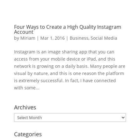
Four Ways to Create a High Quality Instagram
Account
by
Miriam
|
Mar 1, 2016
|
Business
,
Social Media
Instagram is an image sharing app that you can
access from your mobile device or iPad, and this
network is growing on a daily basis. Many people are
visual by nature, and this is one reason the platform
is extremely successful. In fact, I have connected
with some...
Archives
Archives
Categories