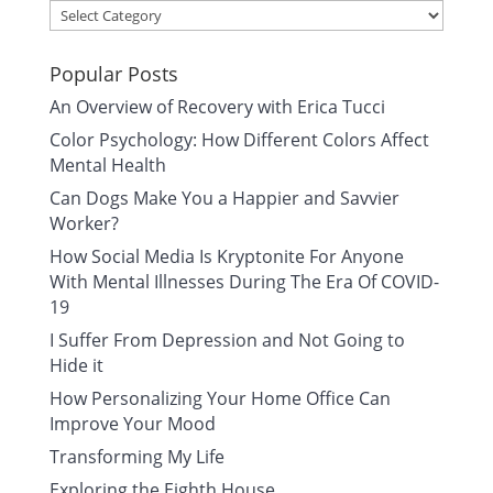
Categories
Popular Posts
An Overview of Recovery with Erica Tucci
Color Psychology: How Different Colors Affect
Mental Health
Can Dogs Make You a Happier and Savvier
Worker?
How Social Media Is Kryptonite For Anyone
With Mental Illnesses During The Era Of COVID-
19
I Suffer From Depression and Not Going to
Hide it
How Personalizing Your Home Office Can
Improve Your Mood
Transforming My Life
Exploring the Eighth House