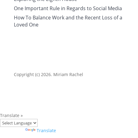
One Important Rule in Regards to Social Media
How To Balance Work and the Recent Loss of a
Loved One
Copyright (c) 2026. Miriam Rachel
Translate »
Powered by
Translate