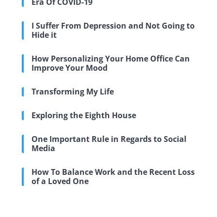
Era Of COVID-19
I Suffer From Depression and Not Going to
Hide it
How Personalizing Your Home Office Can
Improve Your Mood
Transforming My Life
Exploring the Eighth House
One Important Rule in Regards to Social
Media
How To Balance Work and the Recent Loss
of a Loved One