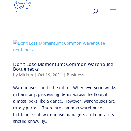
Don’t Lose Momentum: Common Warehouse
Bottlenecks
by
Miriam
|
Oct 19, 2021
|
Business
Warehouses can be beautiful. When everyone works
in harmony, processing items across the floor, it
almost looks like a dance. However, warehouses are
rarely perfect. There are common warehouse
bottlenecks all warehouse managers and operators
should know. By...