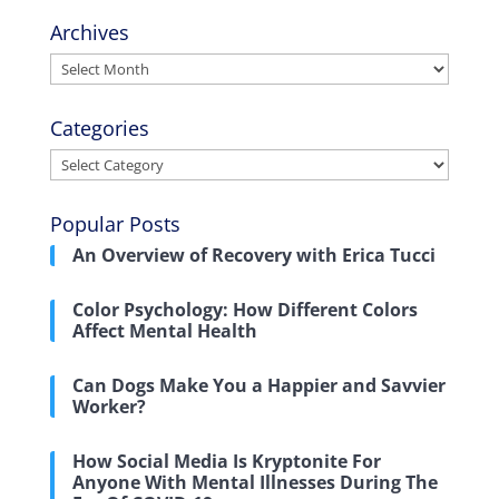
Archives
Archives
Categories
Categories
Popular Posts
An Overview of Recovery with Erica Tucci
Color Psychology: How Different Colors
Affect Mental Health
Can Dogs Make You a Happier and Savvier
Worker?
How Social Media Is Kryptonite For
Anyone With Mental Illnesses During The