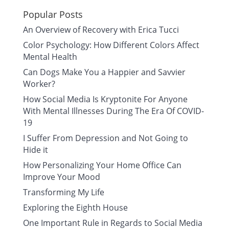
Popular Posts
An Overview of Recovery with Erica Tucci
Color Psychology: How Different Colors Affect
Mental Health
Can Dogs Make You a Happier and Savvier
Worker?
How Social Media Is Kryptonite For Anyone
With Mental Illnesses During The Era Of COVID-
19
I Suffer From Depression and Not Going to
Hide it
How Personalizing Your Home Office Can
Improve Your Mood
Transforming My Life
Exploring the Eighth House
One Important Rule in Regards to Social Media