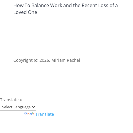
How To Balance Work and the Recent Loss of a
Loved One
Copyright (c) 2026. Miriam Rachel
Translate »
Powered by
Translate