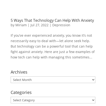
5 Ways That Technology Can Help With Anxiety
by
Miriam
|
Jul 27, 2022
|
Depression
If you’ve ever experienced anxiety, you know it’s not
necessarily easy to deal with—let alone seek help.
But technology can be a powerful tool that can help
fight against anxiety. Here are just a few examples of
how tech can help with managing this sometimes...
Archives
Archives
Categories
Categories