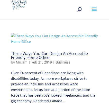
Three Ways You Can Design An Accessible
Friendly Home Office
by
Miriam
|
Feb 21, 2019
|
Business
Over 14 percent of Canadians are living with
disabilities today. As more workplaces strive to
provide an inclusive and accessible work
environment, let us look at a portion of the labor
force that has been overlooked: freelancers and the
gig economy. Randstad Canada...