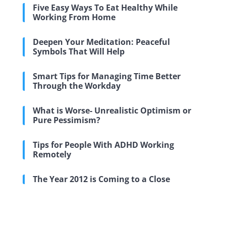
Five Easy Ways To Eat Healthy While
Working From Home
Deepen Your Meditation: Peaceful
Symbols That Will Help
Smart Tips for Managing Time Better
Through the Workday
What is Worse- Unrealistic Optimism or
Pure Pessimism?
Tips for People With ADHD Working
Remotely
The Year 2012 is Coming to a Close