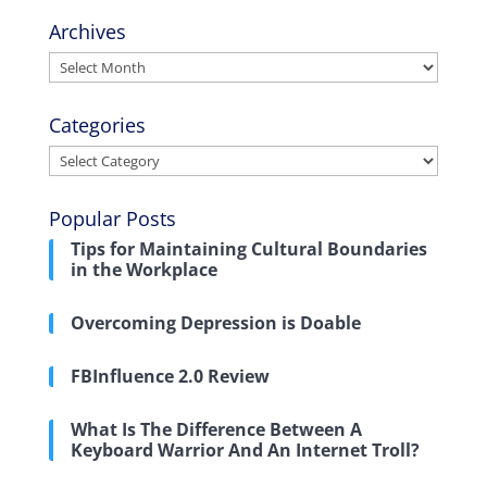
Archives
Archives
Categories
Categories
Popular Posts
Tips for Maintaining Cultural Boundaries
in the Workplace
Overcoming Depression is Doable
FBInfluence 2.0 Review
What Is The Difference Between A
Keyboard Warrior And An Internet Troll?