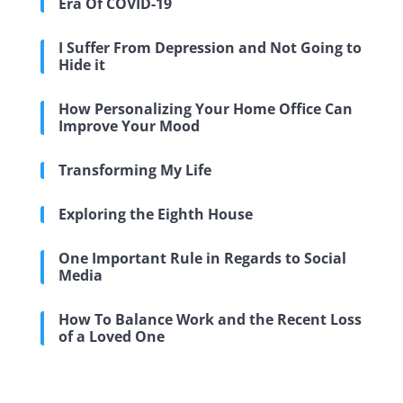
Era Of COVID-19
I Suffer From Depression and Not Going to
Hide it
How Personalizing Your Home Office Can
Improve Your Mood
Transforming My Life
Exploring the Eighth House
One Important Rule in Regards to Social
Media
How To Balance Work and the Recent Loss
of a Loved One