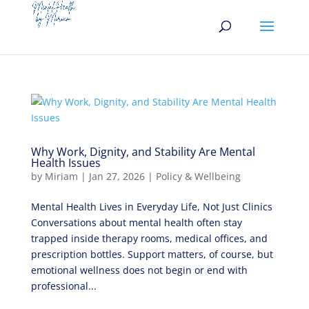
Why Work, Dignity, and Stability Are Mental
Health Issues
by
Miriam
|
Jan 27, 2026
|
Policy & Wellbeing
Mental Health Lives in Everyday Life, Not Just Clinics
Conversations about mental health often stay
trapped inside therapy rooms, medical offices, and
prescription bottles. Support matters, of course, but
emotional wellness does not begin or end with
professional...