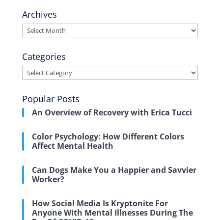
Archives
Archives
Categories
Categories
Popular Posts
An Overview of Recovery with Erica Tucci
Color Psychology: How Different Colors
Affect Mental Health
Can Dogs Make You a Happier and Savvier
Worker?
How Social Media Is Kryptonite For
Anyone With Mental Illnesses During The