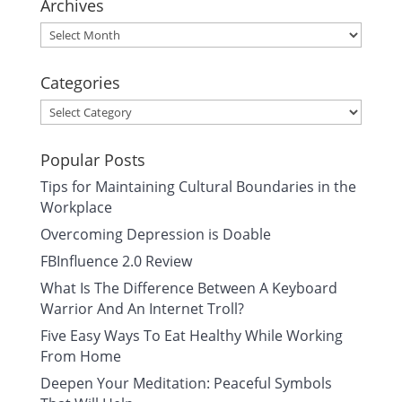
Archives
Archives
Categories
Categories
Popular Posts
Tips for Maintaining Cultural Boundaries in the
Workplace
Overcoming Depression is Doable
FBInfluence 2.0 Review
What Is The Difference Between A Keyboard
Warrior And An Internet Troll?
Five Easy Ways To Eat Healthy While Working
From Home
Deepen Your Meditation: Peaceful Symbols