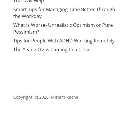
That Will Help
Smart Tips for Managing Time Better Through
the Workday
What is Worse- Unrealistic Optimism or Pure
Pessimism?
Tips for People With ADHD Working Remotely
The Year 2012 is Coming to a Close
Copyright (c) 2026. Miriam Rachel