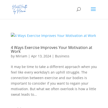
4 Ways Exercise Improves Your Motivation at
Work
by
Miriam
|
Apr 13, 2024
|
Business
It may be time to take a different approach when you
feel like every workday’s an uphill struggle. The
connection between exercise and our bodies is
important to consider if you want to regain your
motivation. But what we often overlook is how a little
sweat leads to...