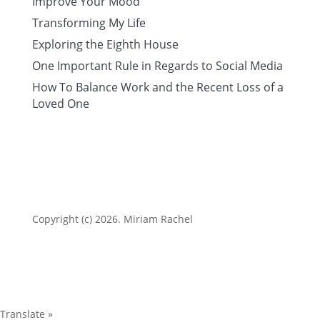
Improve Your Mood
Transforming My Life
Exploring the Eighth House
One Important Rule in Regards to Social Media
How To Balance Work and the Recent Loss of a
Loved One
Copyright (c) 2026. Miriam Rachel
Translate »