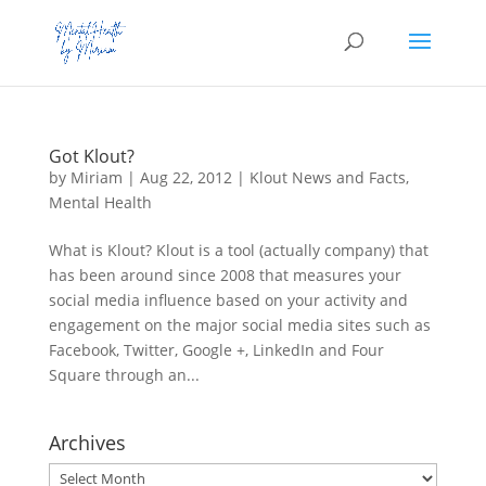
Got Klout?
by
Miriam
|
Aug 22, 2012
|
Klout News and Facts
,
Mental Health
What is Klout? Klout is a tool (actually company) that
has been around since 2008 that measures your
social media influence based on your activity and
engagement on the major social media sites such as
Facebook, Twitter, Google +, LinkedIn and Four
Square through an...
Archives
Archives