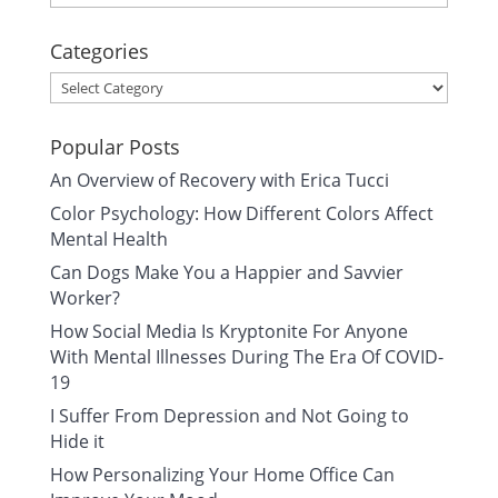
Categories
Categories
Popular Posts
An Overview of Recovery with Erica Tucci
Color Psychology: How Different Colors Affect
Mental Health
Can Dogs Make You a Happier and Savvier
Worker?
How Social Media Is Kryptonite For Anyone
With Mental Illnesses During The Era Of COVID-
19
I Suffer From Depression and Not Going to
Hide it
How Personalizing Your Home Office Can