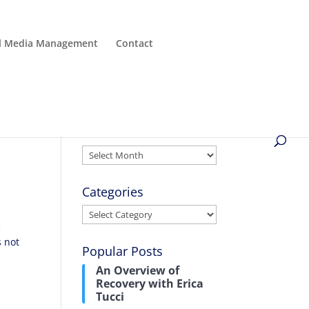
al Media Management
Contact
Archives
Archives
Categories
Categories
e
s not
Popular Posts
An Overview of
Recovery with Erica
Tucci