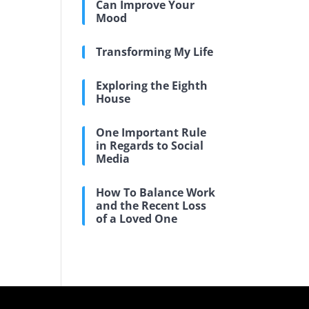
Can Improve Your
Mood
Transforming My Life
Exploring the Eighth
House
One Important Rule
in Regards to Social
Media
How To Balance Work
and the Recent Loss
of a Loved One