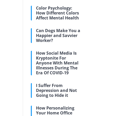
Color Psychology:
How Different Colors
Affect Mental Health
Can Dogs Make You a
Happier and Savvier
Worker?
How Social Media Is
Kryptonite For
Anyone With Mental
Illnesses During The
Era Of COVID-19
I Suffer From
Depression and Not
Going to Hide it
How Personalizing
Your Home Office