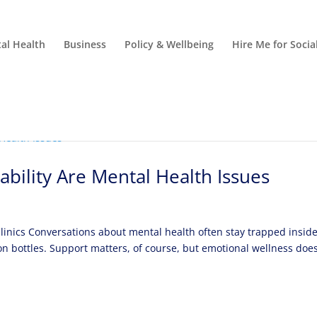
al Health
Business
Policy & Wellbeing
Hire Me for Soci
ability Are Mental Health Issues
 Clinics Conversations about mental health often stay trapped insid
on bottles. Support matters, of course, but emotional wellness doe