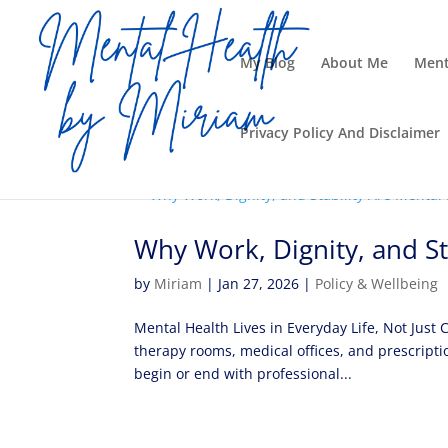
My Blog
About Me
Ment
Privacy Policy And Disclaimer
Why Work, Dignity, and St
by
Miriam
|
Jan 27, 2026
|
Policy & Wellbeing
Mental Health Lives in Everyday Life, Not Just
therapy rooms, medical offices, and prescripti
begin or end with professional...