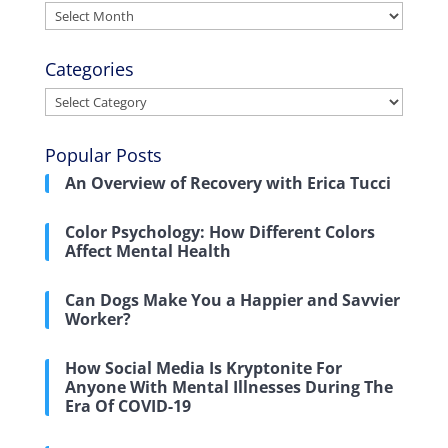
Archives
Categories
Categories
Popular Posts
An Overview of Recovery with Erica Tucci
Color Psychology: How Different Colors
Affect Mental Health
Can Dogs Make You a Happier and Savvier
Worker?
How Social Media Is Kryptonite For
Anyone With Mental Illnesses During The
Era Of COVID-19