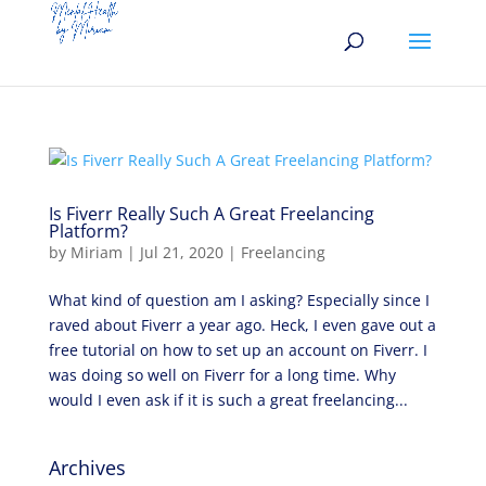
Is Fiverr Really Such A Great Freelancing
Platform?
by
Miriam
|
Jul 21, 2020
|
Freelancing
What kind of question am I asking? Especially since I
raved about Fiverr a year ago. Heck, I even gave out a
free tutorial on how to set up an account on Fiverr. I
was doing so well on Fiverr for a long time. Why
would I even ask if it is such a great freelancing...
Archives