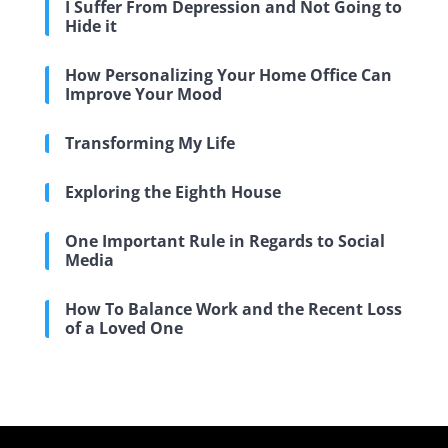
I Suffer From Depression and Not Going to
Hide it
How Personalizing Your Home Office Can
Improve Your Mood
Transforming My Life
Exploring the Eighth House
One Important Rule in Regards to Social
Media
How To Balance Work and the Recent Loss
of a Loved One