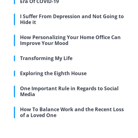
Era Of COVID-19
I Suffer From Depression and Not Going to
Hide it
How Personalizing Your Home Office Can
Improve Your Mood
Transforming My Life
Exploring the Eighth House
One Important Rule in Regards to Social
Media
How To Balance Work and the Recent Loss
of a Loved One