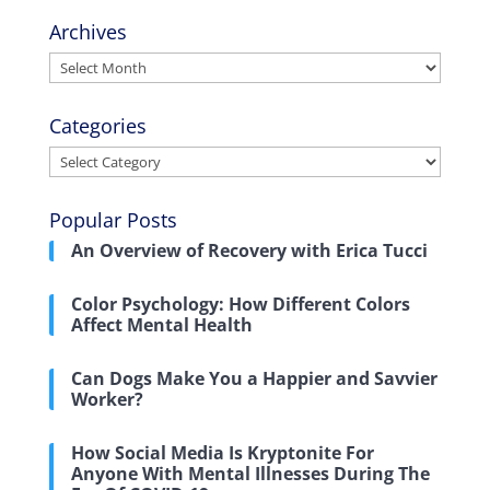
Archives
Archives
Categories
Categories
Popular Posts
An Overview of Recovery with Erica Tucci
Color Psychology: How Different Colors
Affect Mental Health
Can Dogs Make You a Happier and Savvier
Worker?
How Social Media Is Kryptonite For
Anyone With Mental Illnesses During The