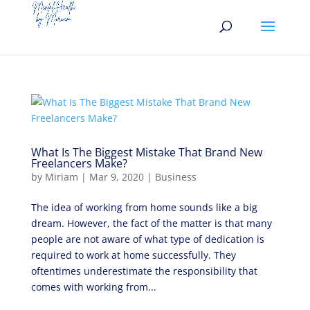
What Is The Biggest Mistake That Brand New
Freelancers Make?
by
Miriam
|
Mar 9, 2020
|
Business
The idea of working from home sounds like a big
dream. However, the fact of the matter is that many
people are not aware of what type of dedication is
required to work at home successfully. They
oftentimes underestimate the responsibility that
comes with working from...