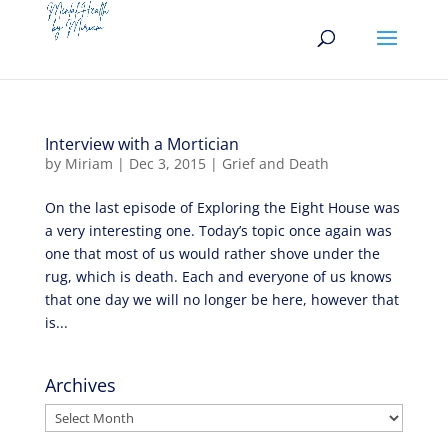
Interview with a Mortician
by
Miriam
|
Dec 3, 2015
|
Grief and Death
On the last episode of Exploring the Eight House was
a very interesting one. Today’s topic once again was
one that most of us would rather shove under the
rug, which is death. Each and everyone of us knows
that one day we will no longer be here, however that
is...
Archives
Archives