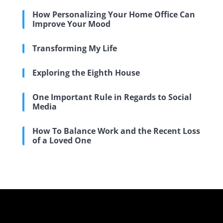
How Personalizing Your Home Office Can
Improve Your Mood
Transforming My Life
Exploring the Eighth House
One Important Rule in Regards to Social
Media
How To Balance Work and the Recent Loss
of a Loved One