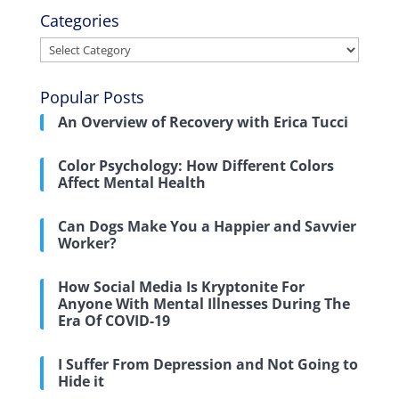
Categories
Categories
Popular Posts
An Overview of Recovery with Erica Tucci
Color Psychology: How Different Colors
Affect Mental Health
Can Dogs Make You a Happier and Savvier
Worker?
How Social Media Is Kryptonite For
Anyone With Mental Illnesses During The
Era Of COVID-19
I Suffer From Depression and Not Going to
Hide it