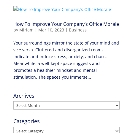
How To Improve Your Company’s Office Morale
by
Miriam
|
Mar 10, 2023
|
Business
Your surroundings mirror the state of your mind and
vice versa. Cluttered and disorganized rooms
indicate and induce stress, anxiety, and chaos.
Meanwhile, a well-kept space suggests and
promotes a healthier mindset and mental
stimulation. The spaces you immerse...
Archives
Archives
Categories
Categories