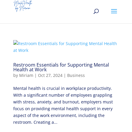
Restroom Essentials for Supporting Mental
Health at Work
by
Miriam
|
Oct 27, 2024
|
Business
Mental health is crucial in workplace productivity.
With a significant number of employees grappling
with stress, anxiety, and burnout, employers must
focus on providing mental health support in every
aspect of the work environment, including the
restroom. Creating a...