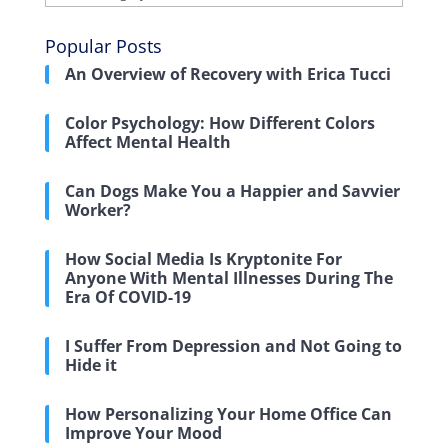
Popular Posts
An Overview of Recovery with Erica Tucci
Color Psychology: How Different Colors
Affect Mental Health
Can Dogs Make You a Happier and Savvier
Worker?
How Social Media Is Kryptonite For
Anyone With Mental Illnesses During The
Era Of COVID-19
I Suffer From Depression and Not Going to
Hide it
How Personalizing Your Home Office Can
Improve Your Mood