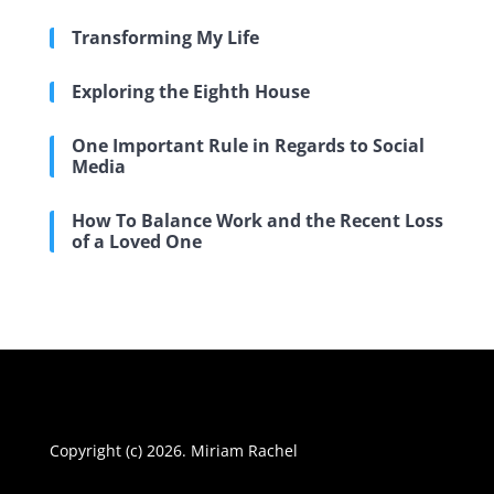
Transforming My Life
Exploring the Eighth House
One Important Rule in Regards to Social
Media
How To Balance Work and the Recent Loss
of a Loved One
Copyright (c) 2026. Miriam Rachel