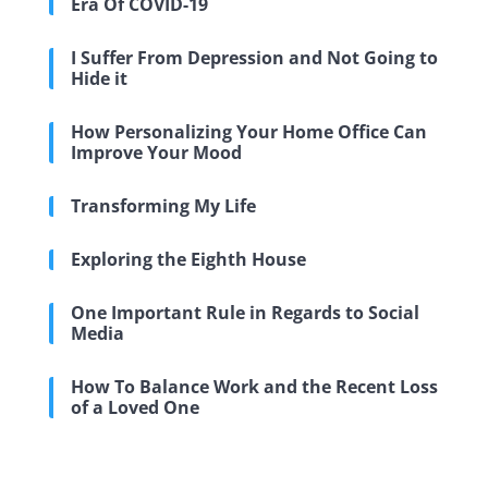
Era Of COVID-19
I Suffer From Depression and Not Going to
Hide it
How Personalizing Your Home Office Can
Improve Your Mood
Transforming My Life
Exploring the Eighth House
One Important Rule in Regards to Social
Media
How To Balance Work and the Recent Loss
of a Loved One