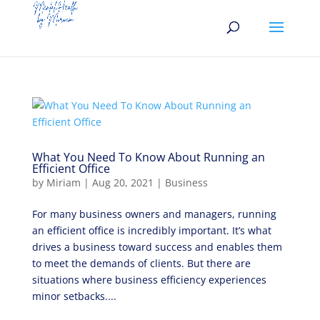
What You Need To Know About Running an
Efficient Office
by
Miriam
|
Aug 20, 2021
|
Business
For many business owners and managers, running
an efficient office is incredibly important. It’s what
drives a business toward success and enables them
to meet the demands of clients. But there are
situations where business efficiency experiences
minor setbacks....