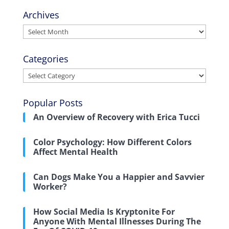
Archives
Archives
Categories
Categories
Popular Posts
An Overview of Recovery with Erica Tucci
Color Psychology: How Different Colors
Affect Mental Health
Can Dogs Make You a Happier and Savvier
Worker?
How Social Media Is Kryptonite For
Anyone With Mental Illnesses During The