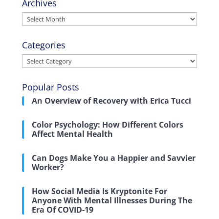
Archives
Archives
Categories
Categories
Popular Posts
An Overview of Recovery with Erica Tucci
Color Psychology: How Different Colors
Affect Mental Health
Can Dogs Make You a Happier and Savvier
Worker?
How Social Media Is Kryptonite For
Anyone With Mental Illnesses During The
Era Of COVID-19