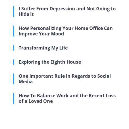
I Suffer From Depression and Not Going to
Hide it
How Personalizing Your Home Office Can
Improve Your Mood
Transforming My Life
Exploring the Eighth House
One Important Rule in Regards to Social
Media
How To Balance Work and the Recent Loss
of a Loved One