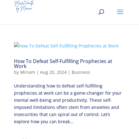
How To Defeat Self-Fulfilling Prophecies at
Work
by
Miriam
|
Aug 20, 2024
|
Business
Understanding how to defeat self-fulfilling
prophecies at work can be a game-changer for your
mental well-being and productivity. These self-
imposed limitations often stem from anxieties and
insecurities that can spiral out of control. Let’s
explore how you can break...