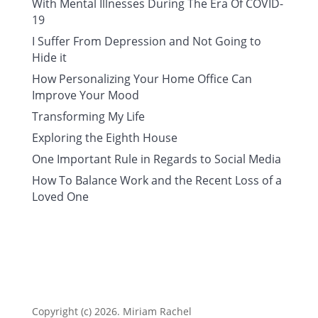
With Mental Illnesses During The Era Of COVID-
19
I Suffer From Depression and Not Going to
Hide it
How Personalizing Your Home Office Can
Improve Your Mood
Transforming My Life
Exploring the Eighth House
One Important Rule in Regards to Social Media
How To Balance Work and the Recent Loss of a
Loved One
Copyright (c) 2026. Miriam Rachel