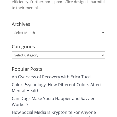
efficiency. Furthermore, poor office design is harmful
to their mental...
Archives
Archives
Categories
Categories
Popular Posts
An Overview of Recovery with Erica Tucci
Color Psychology: How Different Colors Affect
Mental Health
Can Dogs Make You a Happier and Savvier
Worker?
How Social Media Is Kryptonite For Anyone