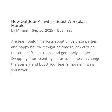
How Outdoor Activities Boost Workplace
Morale
by
Miriam
|
Sep 30, 2025
|
Business
Are team-building efforts about office pizza parties
and happy hours? It might be time to look outside.
Disconnect from screens and genuinely connect.
Swapping fluorescent lights for sunshine can change
the scenery and boost your team’s morale in ways
you never...