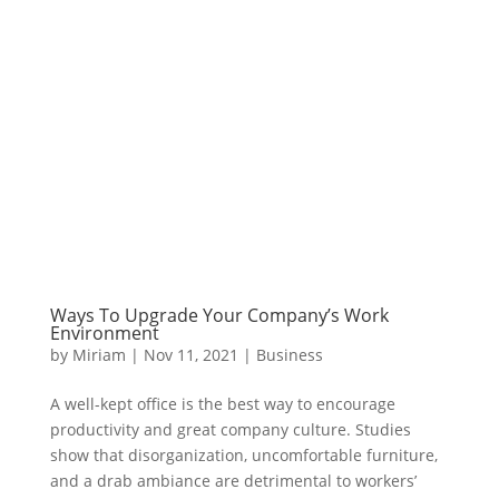
Ways To Upgrade Your Company’s Work
Environment
by
Miriam
|
Nov 11, 2021
|
Business
A well-kept office is the best way to encourage
productivity and great company culture. Studies
show that disorganization, uncomfortable furniture,
and a drab ambiance are detrimental to workers’