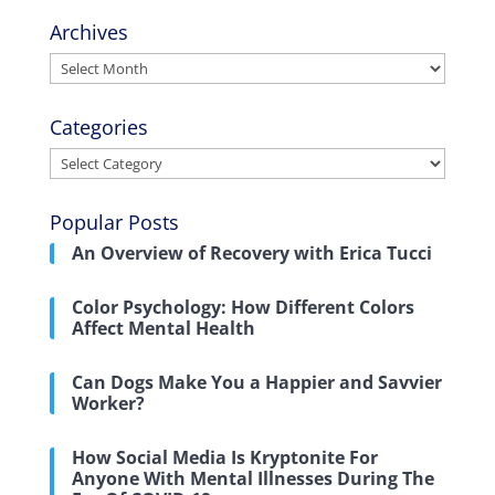
Archives
Archives
Categories
Categories
Popular Posts
An Overview of Recovery with Erica Tucci
Color Psychology: How Different Colors
Affect Mental Health
Can Dogs Make You a Happier and Savvier
Worker?
How Social Media Is Kryptonite For
Anyone With Mental Illnesses During The