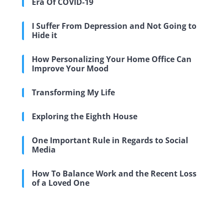
Era Of COVID-19
I Suffer From Depression and Not Going to
Hide it
How Personalizing Your Home Office Can
Improve Your Mood
Transforming My Life
Exploring the Eighth House
One Important Rule in Regards to Social
Media
How To Balance Work and the Recent Loss
of a Loved One