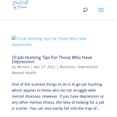
10 Job-Hunting Tips For Those Who Have
Depression
by
Miriam
|
Apr 27, 2021
|
Business
,
Depression
,
Mental Health
One of the scariest things to do is to go job hunting,
which applies to those who do not struggle with
mental illnesses. However, if you have depression or
any other mental illness, the idea of looking for a job
is scarier. You can also easily fall into the trap of...