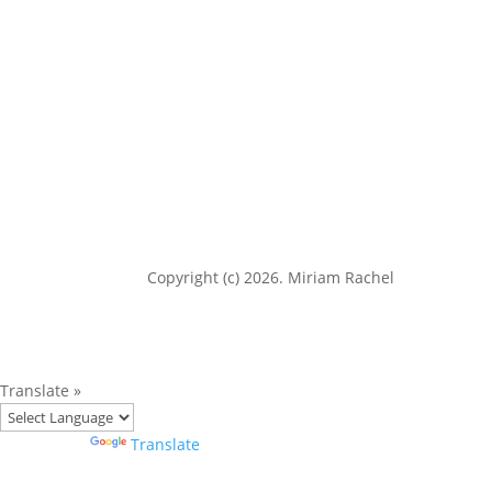
Copyright (c) 2026. Miriam Rachel
Translate »
Powered by
Translate