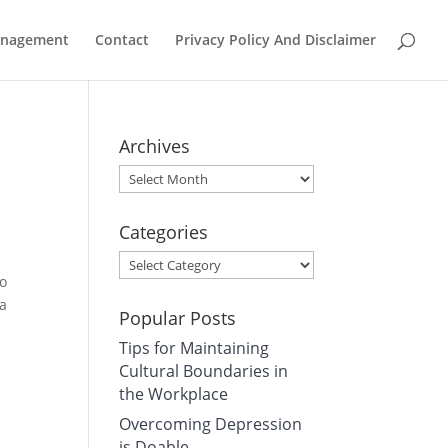
Management
Contact
Privacy Policy And Disclaimer
Archives
Archives
Categories
Categories
to
 a
Popular Posts
Tips for Maintaining
Cultural Boundaries in
the Workplace
Overcoming Depression
is Doable