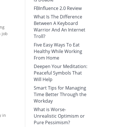
FBInfluence 2.0 Review
What Is The Difference
Between A Keyboard
ing
Warrior And An Internet
a job
Troll?
Five Easy Ways To Eat
Healthy While Working
From Home
Deepen Your Meditation:
Peaceful Symbols That
Will Help
Smart Tips for Managing
Time Better Through the
Workday
What is Worse-
y in
Unrealistic Optimism or
Pure Pessimism?