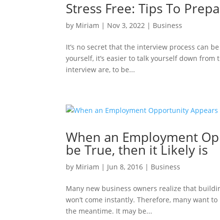
Stress Free: Tips To Prepa
by
Miriam
|
Nov 3, 2022
|
Business
It’s no secret that the interview process can b
yourself, it’s easier to talk yourself down from
interview are, to be...
When an Employment Oppo
be True, then it Likely is
by
Miriam
|
Jun 8, 2016
|
Business
Many new business owners realize that building
won’t come instantly. Therefore, many want to lo
the meantime. It may be...