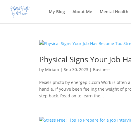
My Blog
About Me
Mental Health
Physical Signs Your Job H
by
Miriam
|
Sep 30, 2023
|
Business
Pexels photo by energepic.com Work is often 
handle. If you’ve been feeling the weight of pro
step back. Read on to learn the...