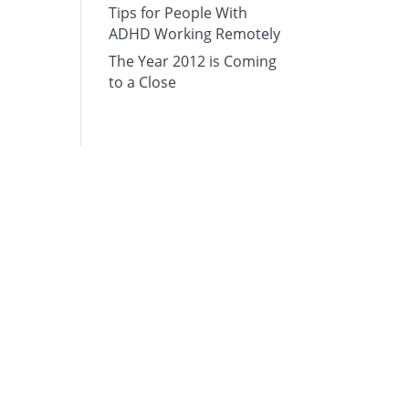
Tips for People With
ADHD Working Remotely
The Year 2012 is Coming
to a Close