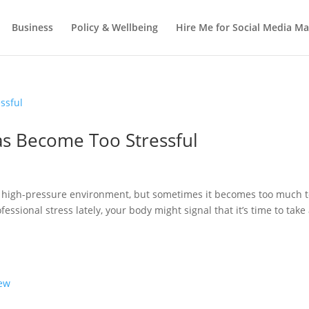
Business
Policy & Wellbeing
Hire Me for Social Media 
as Become Too Stressful
a high-pressure environment, but sometimes it becomes too much 
fessional stress lately, your body might signal that it’s time to take