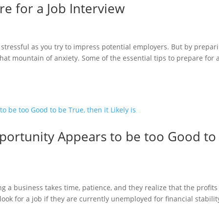
re for a Job Interview
e stressful as you try to impress potential employers. But by prepar
 that mountain of anxiety. Some of the essential tips to prepare for 
rtunity Appears to be too Good to
 a business takes time, patience, and they realize that the profits
ok for a job if they are currently unemployed for financial stabilit