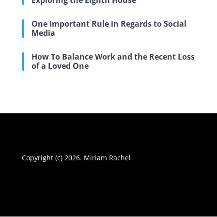
Exploring the Eighth House
One Important Rule in Regards to Social
Media
How To Balance Work and the Recent Loss
of a Loved One
Copyright (c) 2026. Miriam Rachel