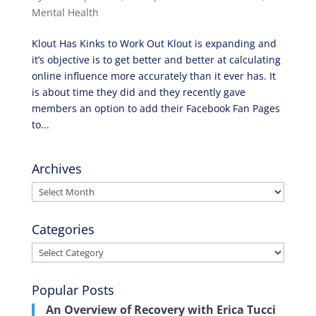
Mental Health
Klout Has Kinks to Work Out Klout is expanding and
it’s objective is to get better and better at calculating
online influence more accurately than it ever has. It
is about time they did and they recently gave
members an option to add their Facebook Fan Pages
to...
Archives
Archives
Categories
Categories
Popular Posts
An Overview of Recovery with Erica Tucci