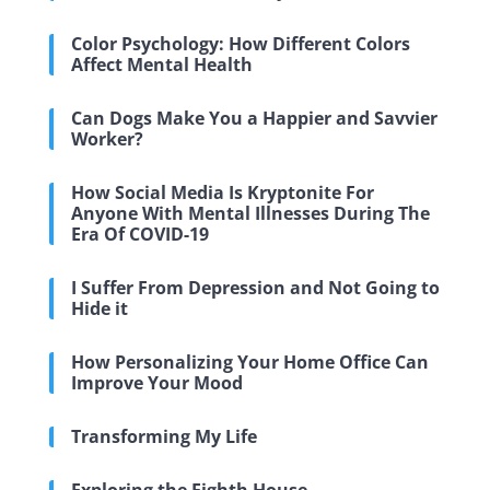
Color Psychology: How Different Colors
Affect Mental Health
Can Dogs Make You a Happier and Savvier
Worker?
How Social Media Is Kryptonite For
Anyone With Mental Illnesses During The
Era Of COVID-19
I Suffer From Depression and Not Going to
Hide it
How Personalizing Your Home Office Can
Improve Your Mood
Transforming My Life