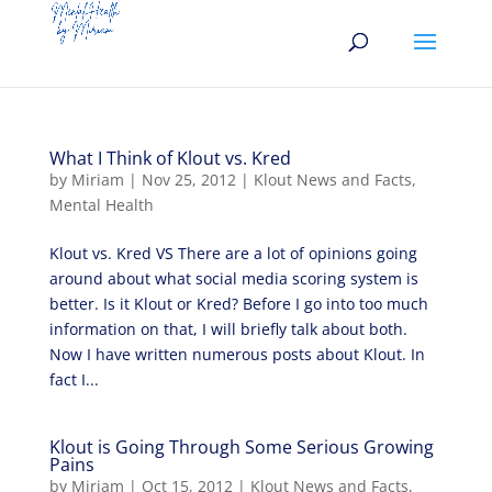
What I Think of Klout vs. Kred
by
Miriam
|
Nov 25, 2012
|
Klout News and Facts
,
Mental Health
Klout vs. Kred VS There are a lot of opinions going
around about what social media scoring system is
better. Is it Klout or Kred? Before I go into too much
information on that, I will briefly talk about both.
Now I have written numerous posts about Klout. In
fact I...
Klout is Going Through Some Serious Growing
Pains
by
Miriam
|
Oct 15, 2012
|
Klout News and Facts
,