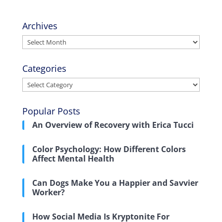
Archives
Archives
Categories
Categories
Popular Posts
An Overview of Recovery with Erica Tucci
Color Psychology: How Different Colors
Affect Mental Health
Can Dogs Make You a Happier and Savvier
Worker?
How Social Media Is Kryptonite For