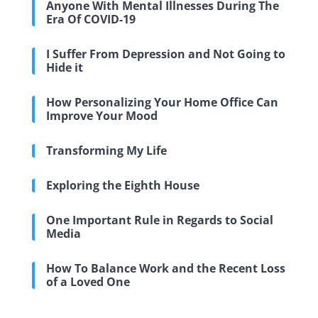
Anyone With Mental Illnesses During The
Era Of COVID-19
I Suffer From Depression and Not Going to
Hide it
How Personalizing Your Home Office Can
Improve Your Mood
Transforming My Life
Exploring the Eighth House
One Important Rule in Regards to Social
Media
How To Balance Work and the Recent Loss
of a Loved One