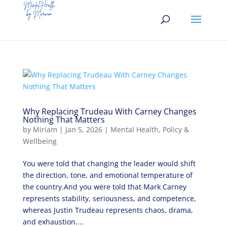
Why Replacing Trudeau With Carney Changes
Nothing That Matters
by
Miriam
|
Jan 5, 2026
|
Mental Health
,
Policy &
Wellbeing
You were told that changing the leader would shift
the direction, tone, and emotional temperature of
the country.And you were told that Mark Carney
represents stability, seriousness, and competence,
whereas Justin Trudeau represents chaos, drama,
and exhaustion....