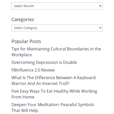
Archives
Categories
Categories
Popular Posts
Tips for Maintaining Cultural Boundaries in the
Workplace
Overcoming Depression is Doable
FBInfluence 2.0 Review
What Is The Difference Between A Keyboard
Warrior And An Internet Troll?
Five Easy Ways To Eat Healthy While Working
From Home
Deepen Your Meditation: Peaceful Symbols
That Will Help