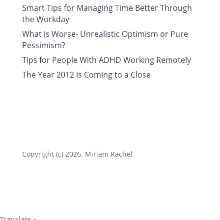
Smart Tips for Managing Time Better Through
the Workday
What is Worse- Unrealistic Optimism or Pure
Pessimism?
Tips for People With ADHD Working Remotely
The Year 2012 is Coming to a Close
Copyright (c) 2026. Miriam Rachel
Translate »