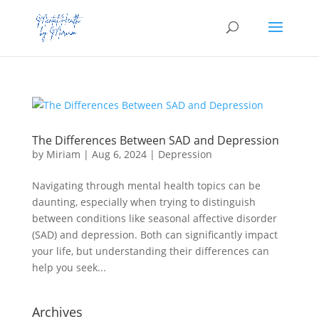
The Differences Between SAD and Depression
by
Miriam
|
Aug 6, 2024
|
Depression
Navigating through mental health topics can be
daunting, especially when trying to distinguish
between conditions like seasonal affective disorder
(SAD) and depression. Both can significantly impact
your life, but understanding their differences can
help you seek...
Archives