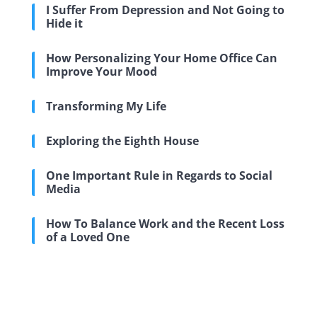
I Suffer From Depression and Not Going to
Hide it
How Personalizing Your Home Office Can
Improve Your Mood
Transforming My Life
Exploring the Eighth House
One Important Rule in Regards to Social
Media
How To Balance Work and the Recent Loss
of a Loved One