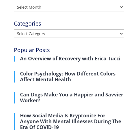
Archives
Categories
Categories
Popular Posts
An Overview of Recovery with Erica Tucci
Color Psychology: How Different Colors
Affect Mental Health
Can Dogs Make You a Happier and Savvier
Worker?
How Social Media Is Kryptonite For
Anyone With Mental Illnesses During The
Era Of COVID-19