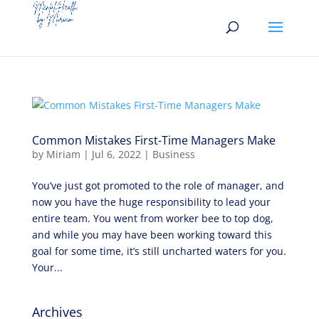
Common Mistakes First-Time Managers Make
by
Miriam
|
Jul 6, 2022
|
Business
You’ve just got promoted to the role of manager, and
now you have the huge responsibility to lead your
entire team. You went from worker bee to top dog,
and while you may have been working toward this
goal for some time, it’s still uncharted waters for you.
Your...
Archives