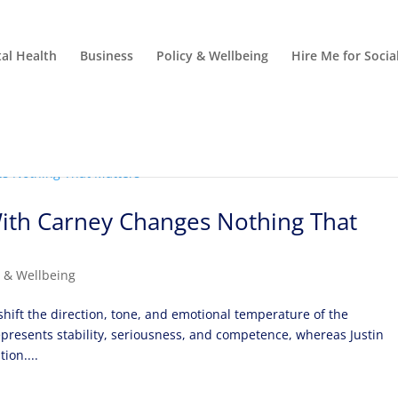
al Health
Business
Policy & Wellbeing
Hire Me for Soci
ith Carney Changes Nothing That
y & Wellbeing
hift the direction, tone, and emotional temperature of the
presents stability, seriousness, and competence, whereas Justin
ion....