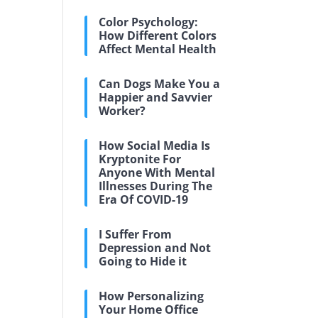
Color Psychology:
How Different Colors
Affect Mental Health
Can Dogs Make You a
Happier and Savvier
Worker?
How Social Media Is
Kryptonite For
Anyone With Mental
Illnesses During The
Era Of COVID-19
I Suffer From
Depression and Not
Going to Hide it
How Personalizing
Your Home Office