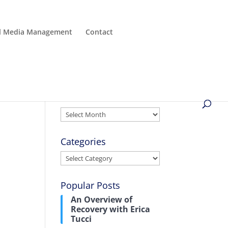
al Media Management
Contact
Archives
Archives
Categories
Categories
Popular Posts
An Overview of
Recovery with Erica
Tucci