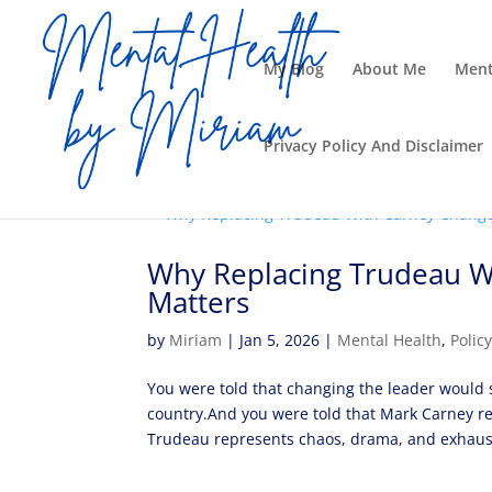
My Blog
About Me
Ment
Privacy Policy And Disclaimer
Why Replacing Trudeau W
Matters
by
Miriam
|
Jan 5, 2026
|
Mental Health
,
Polic
You were told that changing the leader would s
country.And you were told that Mark Carney re
Trudeau represents chaos, drama, and exhaust