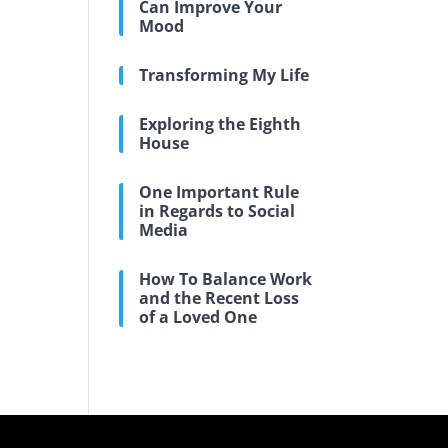
Can Improve Your
Mood
Transforming My Life
Exploring the Eighth
House
One Important Rule
in Regards to Social
Media
How To Balance Work
and the Recent Loss
of a Loved One