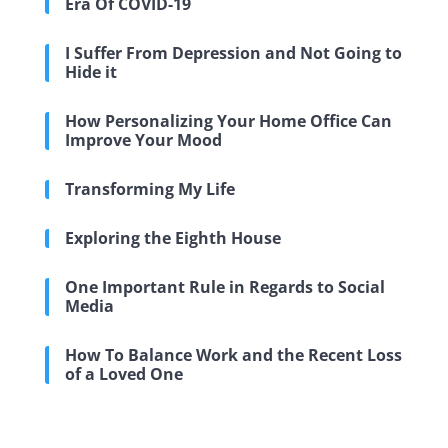
Era Of COVID-19
I Suffer From Depression and Not Going to
Hide it
How Personalizing Your Home Office Can
Improve Your Mood
Transforming My Life
Exploring the Eighth House
One Important Rule in Regards to Social
Media
How To Balance Work and the Recent Loss
of a Loved One