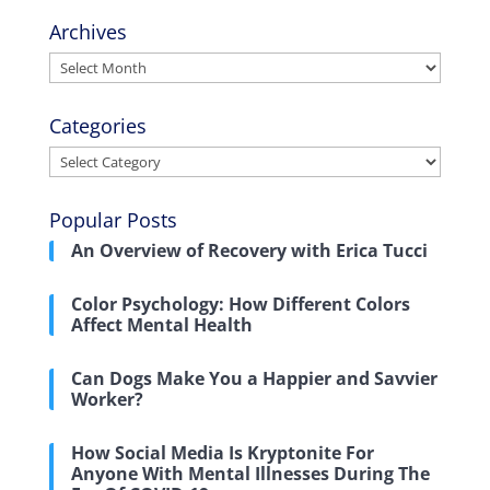
Archives
Archives
Categories
Categories
Popular Posts
An Overview of Recovery with Erica Tucci
Color Psychology: How Different Colors
Affect Mental Health
Can Dogs Make You a Happier and Savvier
Worker?
How Social Media Is Kryptonite For
Anyone With Mental Illnesses During The