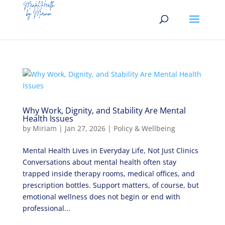
Why Work, Dignity, and Stability Are Mental
Health Issues
by
Miriam
|
Jan 27, 2026
|
Policy & Wellbeing
Mental Health Lives in Everyday Life, Not Just Clinics
Conversations about mental health often stay
trapped inside therapy rooms, medical offices, and
prescription bottles. Support matters, of course, but
emotional wellness does not begin or end with
professional...