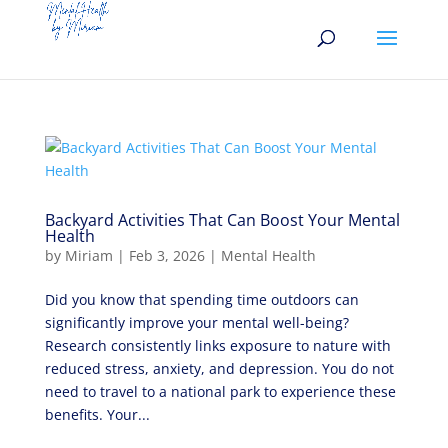
Backyard Activities That Can Boost Your Mental
Health
by
Miriam
|
Feb 3, 2026
|
Mental Health
Did you know that spending time outdoors can
significantly improve your mental well-being?
Research consistently links exposure to nature with
reduced stress, anxiety, and depression. You do not
need to travel to a national park to experience these
benefits. Your...