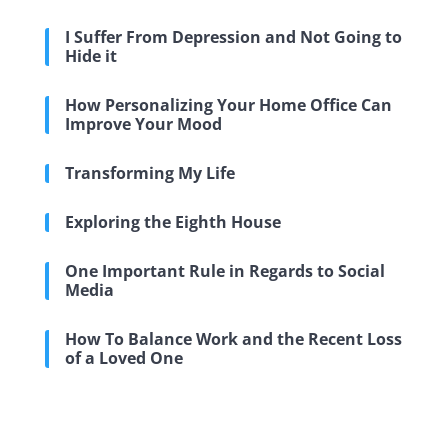
I Suffer From Depression and Not Going to
Hide it
How Personalizing Your Home Office Can
Improve Your Mood
Transforming My Life
Exploring the Eighth House
One Important Rule in Regards to Social
Media
How To Balance Work and the Recent Loss
of a Loved One