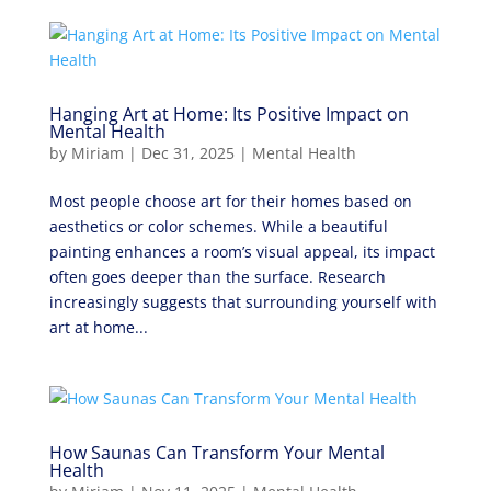
Hanging Art at Home: Its Positive Impact on
Mental Health
by
Miriam
|
Dec 31, 2025
|
Mental Health
Most people choose art for their homes based on
aesthetics or color schemes. While a beautiful
painting enhances a room’s visual appeal, its impact
often goes deeper than the surface. Research
increasingly suggests that surrounding yourself with
art at home...
How Saunas Can Transform Your Mental
Health