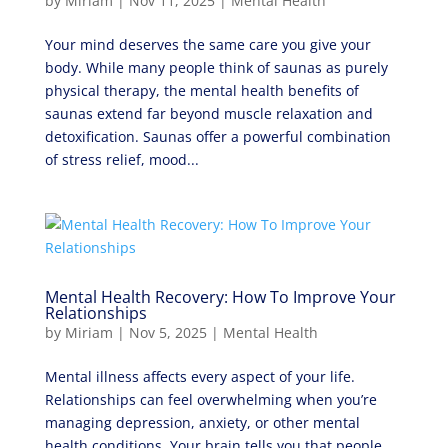
by
Miriam
|
Nov 11, 2025
|
Mental Health
Your mind deserves the same care you give your
body. While many people think of saunas as purely
physical therapy, the mental health benefits of
saunas extend far beyond muscle relaxation and
detoxification. Saunas offer a powerful combination
of stress relief, mood...
Mental Health Recovery: How To Improve Your
Relationships
by
Miriam
|
Nov 5, 2025
|
Mental Health
Mental illness affects every aspect of your life.
Relationships can feel overwhelming when you’re
managing depression, anxiety, or other mental
health conditions. Your brain tells you that people