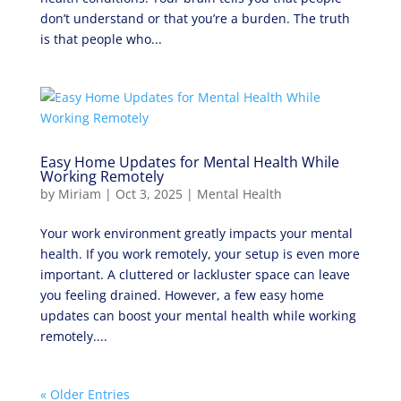
don’t understand or that you’re a burden. The truth
is that people who...
Easy Home Updates for Mental Health While
Working Remotely
by
Miriam
|
Oct 3, 2025
|
Mental Health
Your work environment greatly impacts your mental
health. If you work remotely, your setup is even more
important. A cluttered or lackluster space can leave
you feeling drained. However, a few easy home
updates can boost your mental health while working
remotely....
« Older Entries