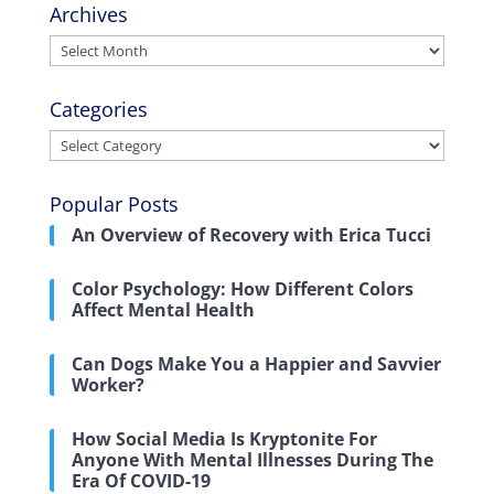
Archives
Archives
Categories
Categories
Popular Posts
An Overview of Recovery with Erica Tucci
Color Psychology: How Different Colors
Affect Mental Health
Can Dogs Make You a Happier and Savvier
Worker?
How Social Media Is Kryptonite For
Anyone With Mental Illnesses During The
Era Of COVID-19