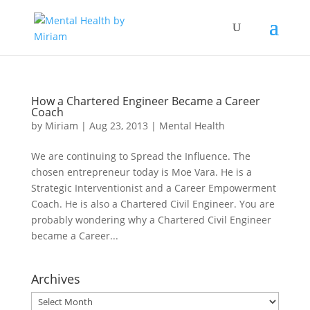
How a Chartered Engineer Became a Career
Coach
by
Miriam
|
Aug 23, 2013
|
Mental Health
We are continuing to Spread the Influence. The
chosen entrepreneur today is Moe Vara. He is a
Strategic Interventionist and a Career Empowerment
Coach. He is also a Chartered Civil Engineer. You are
probably wondering why a Chartered Civil Engineer
became a Career...
Archives
Archives