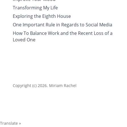
Transforming My Life
Exploring the Eighth House
One Important Rule in Regards to Social Media
How To Balance Work and the Recent Loss of a
Loved One
Copyright (c) 2026. Miriam Rachel
Translate »