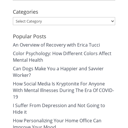
Categories
Categories
Popular Posts
An Overview of Recovery with Erica Tucci
Color Psychology: How Different Colors Affect
Mental Health
Can Dogs Make You a Happier and Savvier
Worker?
How Social Media Is Kryptonite For Anyone
With Mental Illnesses During The Era Of COVID-
19
I Suffer From Depression and Not Going to
Hide it
How Personalizing Your Home Office Can
Improve Your Mood