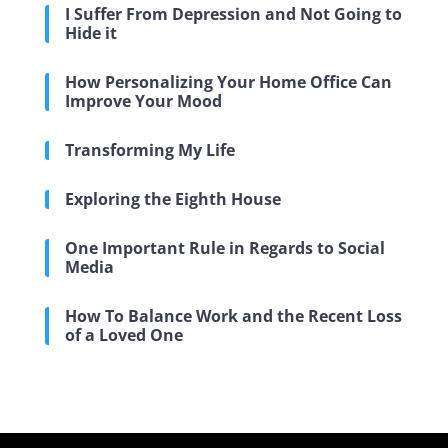
I Suffer From Depression and Not Going to
Hide it
How Personalizing Your Home Office Can
Improve Your Mood
Transforming My Life
Exploring the Eighth House
One Important Rule in Regards to Social
Media
How To Balance Work and the Recent Loss
of a Loved One