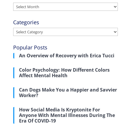
Archives
Categories
Categories
Popular Posts
An Overview of Recovery with Erica Tucci
Color Psychology: How Different Colors
Affect Mental Health
Can Dogs Make You a Happier and Savvier
Worker?
How Social Media Is Kryptonite For
Anyone With Mental Illnesses During The
Era Of COVID-19