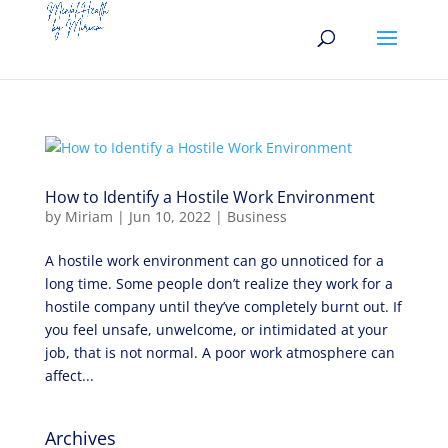
How to Identify a Hostile Work Environment
by
Miriam
|
Jun 10, 2022
|
Business
A hostile work environment can go unnoticed for a
long time. Some people don’t realize they work for a
hostile company until they’ve completely burnt out. If
you feel unsafe, unwelcome, or intimidated at your
job, that is not normal. A poor work atmosphere can
affect...
Archives