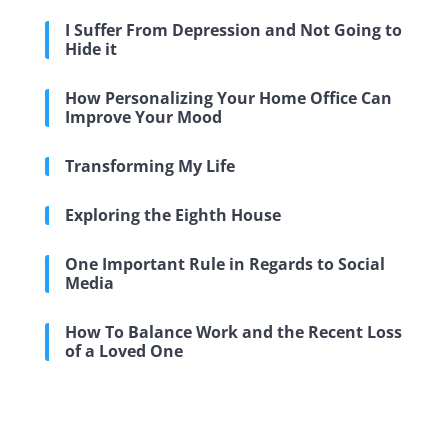
I Suffer From Depression and Not Going to
Hide it
How Personalizing Your Home Office Can
Improve Your Mood
Transforming My Life
Exploring the Eighth House
One Important Rule in Regards to Social
Media
How To Balance Work and the Recent Loss
of a Loved One