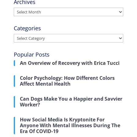
Archives
Archives
Categories
Categories
Popular Posts
An Overview of Recovery with Erica Tucci
Color Psychology: How Different Colors
Affect Mental Health
Can Dogs Make You a Happier and Savvier
Worker?
How Social Media Is Kryptonite For
Anyone With Mental Illnesses During The
Era Of COVID-19