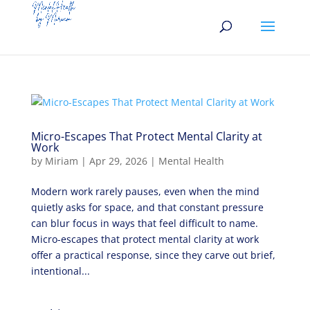
Micro-Escapes That Protect Mental Clarity at
Work
by
Miriam
|
Apr 29, 2026
|
Mental Health
Modern work rarely pauses, even when the mind
quietly asks for space, and that constant pressure
can blur focus in ways that feel difficult to name.
Micro-escapes that protect mental clarity at work
offer a practical response, since they carve out brief,
intentional...