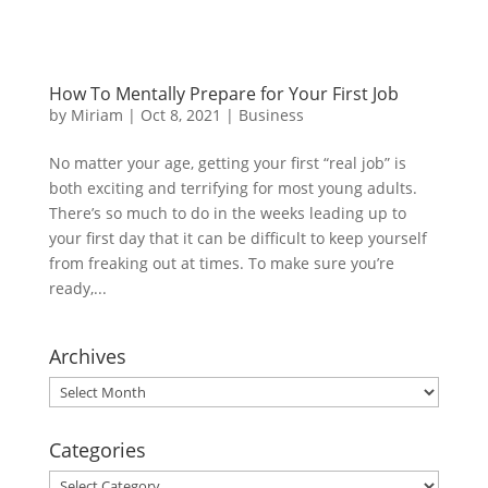
How To Mentally Prepare for Your First Job
by
Miriam
|
Oct 8, 2021
|
Business
No matter your age, getting your first “real job” is
both exciting and terrifying for most young adults.
There’s so much to do in the weeks leading up to
your first day that it can be difficult to keep yourself
from freaking out at times. To make sure you’re
ready,...
Archives
Archives
Categories
Categories