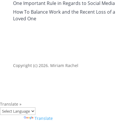
One Important Rule in Regards to Social Media
How To Balance Work and the Recent Loss of a
Loved One
Copyright (c) 2026. Miriam Rachel
Translate »
Powered by
Translate