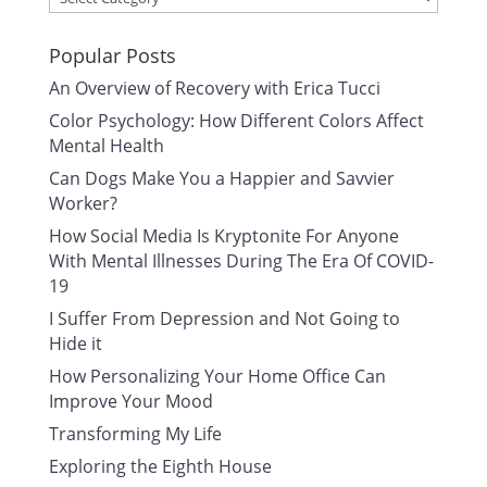
Popular Posts
An Overview of Recovery with Erica Tucci
Color Psychology: How Different Colors Affect
Mental Health
Can Dogs Make You a Happier and Savvier
Worker?
How Social Media Is Kryptonite For Anyone
With Mental Illnesses During The Era Of COVID-
19
I Suffer From Depression and Not Going to
Hide it
How Personalizing Your Home Office Can
Improve Your Mood
Transforming My Life
Exploring the Eighth House