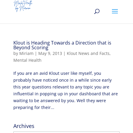
Klout is Heading Towards a Direction that is
Beyond Scoring
by
Miriam
|
May 9, 2013
|
Klout News and Facts
,
Mental Health
If you are an avid Klout user like myself, you
probably have noticed once in a while since early
this year questions relevant to any topic you are
influential in popping up in your dashboard that are
waiting to be answered by you. Well they were
preparing for their...
Archives