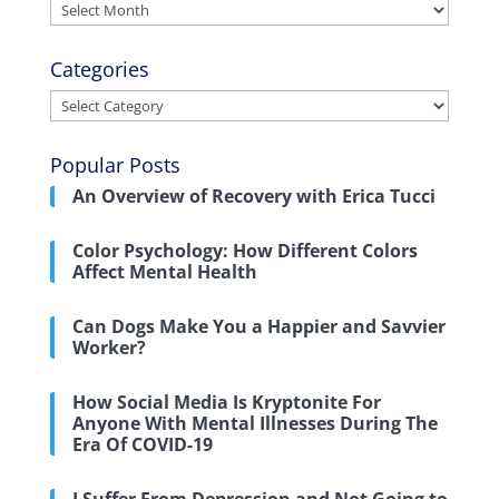
Archives
Categories
Categories
Popular Posts
An Overview of Recovery with Erica Tucci
Color Psychology: How Different Colors
Affect Mental Health
Can Dogs Make You a Happier and Savvier
Worker?
How Social Media Is Kryptonite For
Anyone With Mental Illnesses During The
Era Of COVID-19