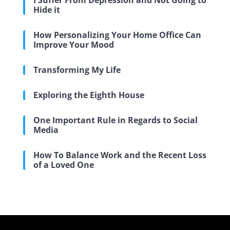
I Suffer From Depression and Not Going to
Hide it
How Personalizing Your Home Office Can
Improve Your Mood
Transforming My Life
Exploring the Eighth House
One Important Rule in Regards to Social
Media
How To Balance Work and the Recent Loss
of a Loved One