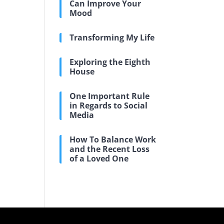
Can Improve Your
Mood
Transforming My Life
Exploring the Eighth
House
One Important Rule
in Regards to Social
Media
How To Balance Work
and the Recent Loss
of a Loved One