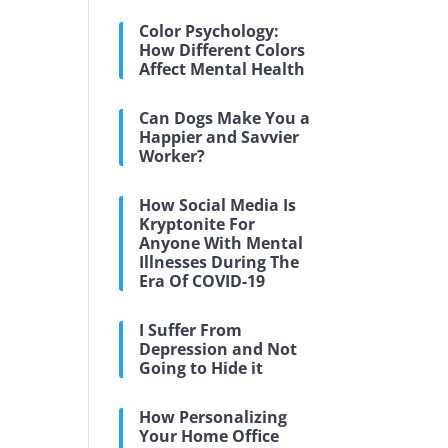
Color Psychology:
How Different Colors
Affect Mental Health
Can Dogs Make You a
Happier and Savvier
Worker?
How Social Media Is
Kryptonite For
Anyone With Mental
Illnesses During The
Era Of COVID-19
I Suffer From
Depression and Not
Going to Hide it
How Personalizing
Your Home Office