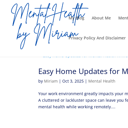
My Blog
About Me
Ment
Privacy Policy And Disclaimer
Easy Home Updates for M
by
Miriam
|
Oct 3, 2025
|
Mental Health
Your work environment greatly impacts your me
A cluttered or lackluster space can leave you
mental health while working remotely....