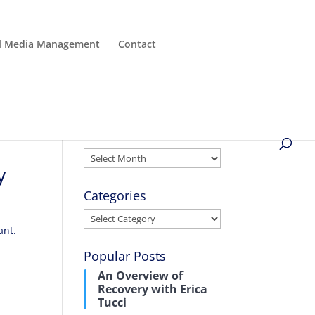
al Media Management
Contact
Archives
Archives
y
Categories
Categories
ant.
Popular Posts
An Overview of
Recovery with Erica
Tucci