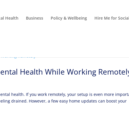
al Health
Business
Policy & Wellbeing
Hire Me for Soci
ental Health While Working Remotel
ntal health. If you work remotely, your setup is even more import
 feeling drained. However, a few easy home updates can boost your