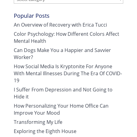
Popular Posts
An Overview of Recovery with Erica Tucci
Color Psychology: How Different Colors Affect
Mental Health
Can Dogs Make You a Happier and Savvier
Worker?
How Social Media Is Kryptonite For Anyone
With Mental Illnesses During The Era Of COVID-
19
I Suffer From Depression and Not Going to
Hide it
How Personalizing Your Home Office Can
Improve Your Mood
Transforming My Life
Exploring the Eighth House