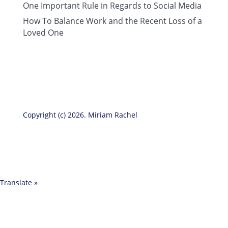
One Important Rule in Regards to Social Media
How To Balance Work and the Recent Loss of a
Loved One
Copyright (c) 2026. Miriam Rachel
Translate »