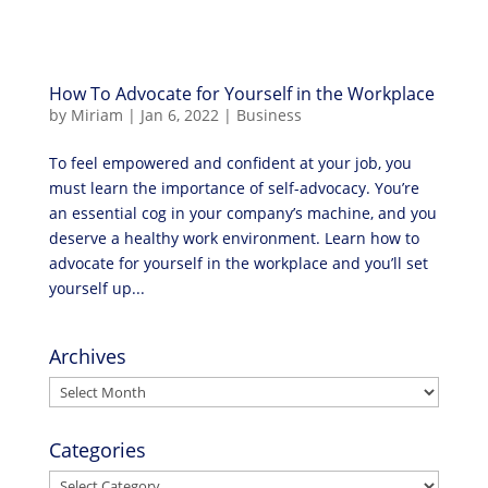
How To Advocate for Yourself in the Workplace
by
Miriam
|
Jan 6, 2022
|
Business
To feel empowered and confident at your job, you
must learn the importance of self-advocacy. You’re
an essential cog in your company’s machine, and you
deserve a healthy work environment. Learn how to
advocate for yourself in the workplace and you’ll set
yourself up...
Archives
Archives
Categories
Categories