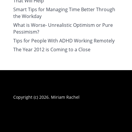
That Will Help
Smart Tips for Managing Time Better Through
the Workday
What is Worse- Unrealistic Optimism or Pure
Pessimism?
Tips for People With ADHD Working Remotely
The Year 2012 is Coming to a Close
Copyright (c) 2026. Miriam Rachel