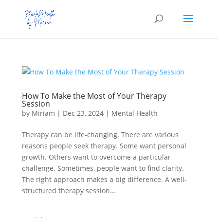
How To Make the Most of Your Therapy
Session
by
Miriam
|
Dec 23, 2024
|
Mental Health
Therapy can be life-changing. There are various
reasons people seek therapy. Some want personal
growth. Others want to overcome a particular
challenge. Sometimes, people want to find clarity.
The right approach makes a big difference. A well-
structured therapy session...