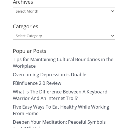
Archives
Archives
Categories
Categories
Popular Posts
Tips for Maintaining Cultural Boundaries in the
Workplace
Overcoming Depression is Doable
FBInfluence 2.0 Review
What Is The Difference Between A Keyboard
Warrior And An Internet Troll?
Five Easy Ways To Eat Healthy While Working
From Home
Deepen Your Meditation: Peaceful Symbols