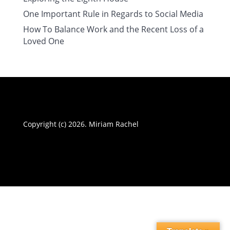
One Important Rule in Regards to Social Media
How To Balance Work and the Recent Loss of a
Loved One
Copyright (c) 2026. Miriam Rachel