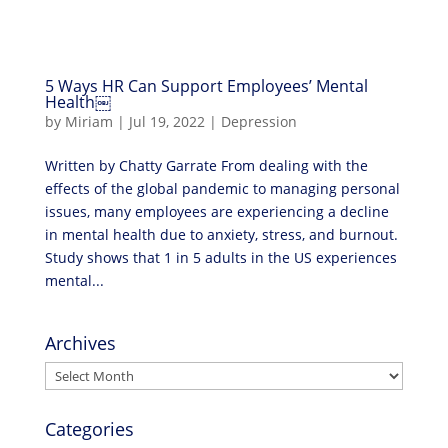
5 Ways HR Can Support Employees’ Mental
Health￼
by
Miriam
|
Jul 19, 2022
|
Depression
Written by Chatty Garrate From dealing with the
effects of the global pandemic to managing personal
issues, many employees are experiencing a decline
in mental health due to anxiety, stress, and burnout.
Study shows that 1 in 5 adults in the US experiences
mental...
Archives
Archives
Categories