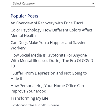
Categories
Popular Posts
An Overview of Recovery with Erica Tucci
Color Psychology: How Different Colors Affect
Mental Health
Can Dogs Make You a Happier and Savvier
Worker?
How Social Media Is Kryptonite For Anyone
With Mental Illnesses During The Era Of COVID-
19
I Suffer From Depression and Not Going to
Hide it
How Personalizing Your Home Office Can
Improve Your Mood
Transforming My Life
Exploring the Eighth House