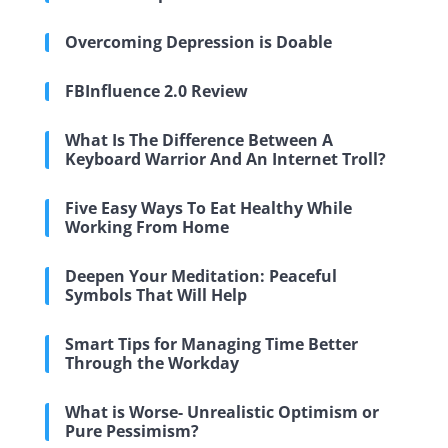
Overcoming Depression is Doable
FBInfluence 2.0 Review
What Is The Difference Between A
Keyboard Warrior And An Internet Troll?
Five Easy Ways To Eat Healthy While
Working From Home
Deepen Your Meditation: Peaceful
Symbols That Will Help
Smart Tips for Managing Time Better
Through the Workday
What is Worse- Unrealistic Optimism or
Pure Pessimism?