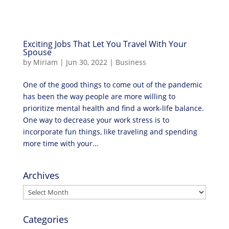
Exciting Jobs That Let You Travel With Your
Spouse
by
Miriam
|
Jun 30, 2022
|
Business
One of the good things to come out of the pandemic
has been the way people are more willing to
prioritize mental health and find a work-life balance.
One way to decrease your work stress is to
incorporate fun things, like traveling and spending
more time with your...
Archives
Archives
Categories