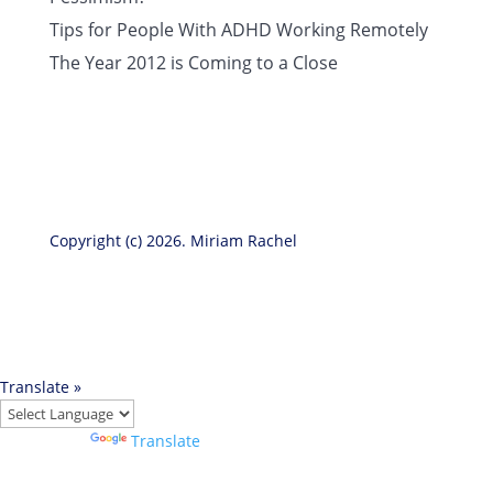
Tips for People With ADHD Working Remotely
The Year 2012 is Coming to a Close
Copyright (c) 2026. Miriam Rachel
Translate »
Powered by
Translate