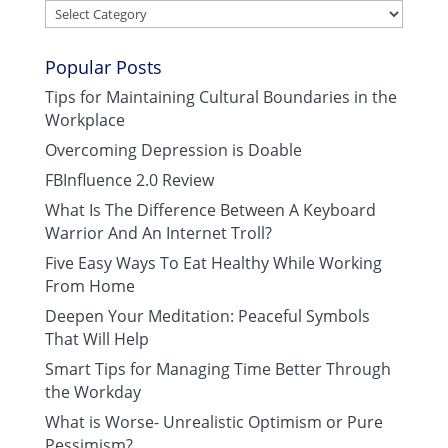
Categories
Popular Posts
Tips for Maintaining Cultural Boundaries in the
Workplace
Overcoming Depression is Doable
FBInfluence 2.0 Review
What Is The Difference Between A Keyboard
Warrior And An Internet Troll?
Five Easy Ways To Eat Healthy While Working
From Home
Deepen Your Meditation: Peaceful Symbols
That Will Help
Smart Tips for Managing Time Better Through
the Workday
What is Worse- Unrealistic Optimism or Pure
Pessimism?