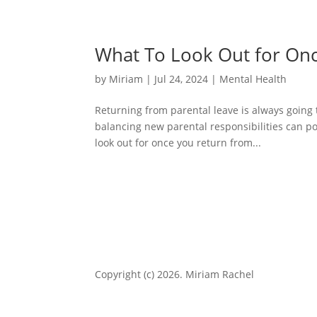
What To Look Out for On
by
Miriam
|
Jul 24, 2024
|
Mental Health
Returning from parental leave is always going t
balancing new parental responsibilities can po
look out for once you return from...
Copyright (c) 2026. Miriam Rachel