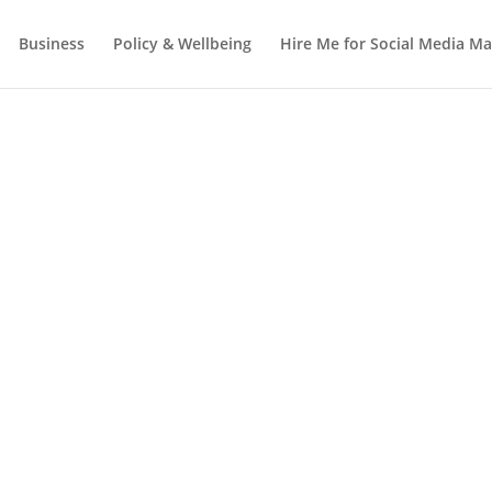
Business
Policy & Wellbeing
Hire Me for Social Media 