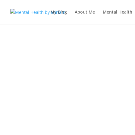
My Blog
About Me
Mental Health