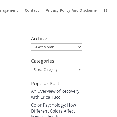
Management
Contact
Privacy Policy And Disclaimer
Archives
Archives
Categories
Categories
Popular Posts
An Overview of Recovery
with Erica Tucci
Color Psychology: How
Different Colors Affect