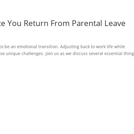
ce You Return From Parental Leave
o be an emotional transition. Adjusting back to work life while
se unique challenges. Join us as we discuss several essential thing