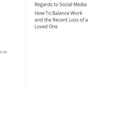
Regards to Social Media
How To Balance Work
and the Recent Loss of a
Loved One
s to