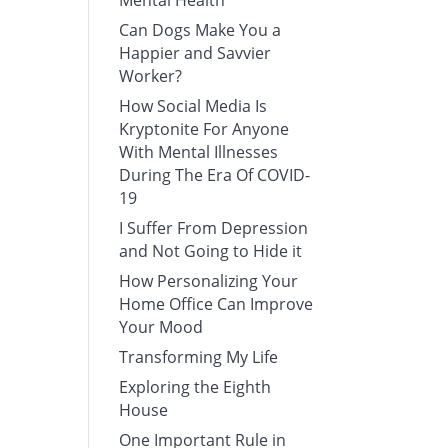
Mental Health
Can Dogs Make You a
Happier and Savvier
Worker?
How Social Media Is
Kryptonite For Anyone
With Mental Illnesses
During The Era Of COVID-
19
I Suffer From Depression
and Not Going to Hide it
How Personalizing Your
Home Office Can Improve
Your Mood
Transforming My Life
Exploring the Eighth
House
One Important Rule in