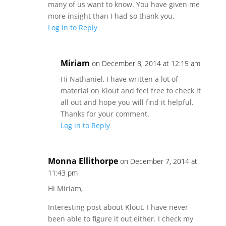
many of us want to know. You have given me
more insight than I had so thank you.
Log in to Reply
Miriam
on December 8, 2014 at 12:15 am
Hi Nathaniel, I have written a lot of
material on Klout and feel free to check it
all out and hope you will find it helpful.
Thanks for your comment.
Log in to Reply
Monna Ellithorpe
on December 7, 2014 at
11:43 pm
Hi Miriam,
Interesting post about Klout. I have never
been able to figure it out either. I check my