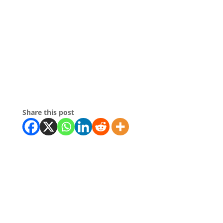
Share this post