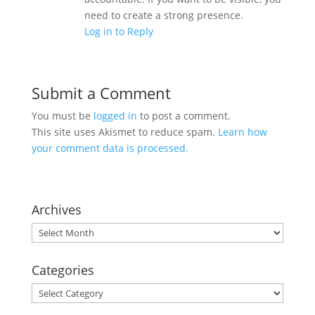
need to create a strong presence.
Log in to Reply
Submit a Comment
You must be
logged in
to post a comment.
This site uses Akismet to reduce spam.
Learn how
your comment data is processed.
Archives
Archives
Categories
Categories