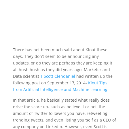
There has not been much said about Klout these
days. They don’t seem to be announcing any
updates, or do they are perhaps they are keeping it
all hush hush as they did years ago. Marketer and
Data scientist
T Scott Clendaniel
had written up the
following post on September 17, 2014-
Klout Tips
from Artificial Intelligence and Machine Learning
.
In that article, he basically stated what really does
drive the score up- such as believe it or not, the
amount of Twitter followers you have, retweeting
trending tweets, and even listing yourself as a CEO of
any company on LinkedIn. However, even Scott is