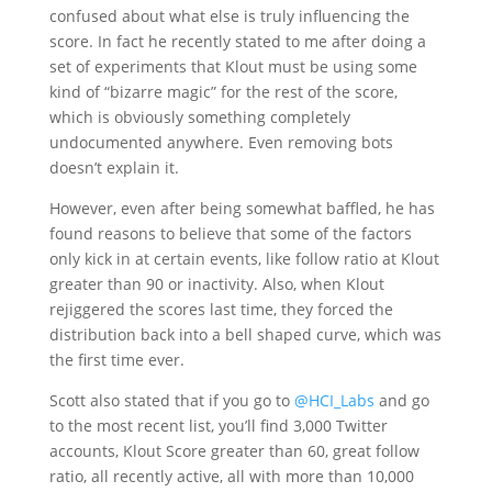
confused about what else is truly influencing the
score. In fact he recently stated to me after doing a
set of experiments that Klout must be using some
kind of “bizarre magic” for the rest of the score,
which is obviously something completely
undocumented anywhere. Even removing bots
doesn’t explain it.
However, even after being somewhat baffled, he has
found reasons to believe that some of the factors
only kick in at certain events, like follow ratio at Klout
greater than 90 or inactivity. Also, when Klout
rejiggered the scores last time, they forced the
distribution back into a bell shaped curve, which was
the first time ever.
Scott also stated that if you go to
@HCI_Labs
and go
to the most recent list, you’ll find 3,000 Twitter
accounts, Klout Score greater than 60, great follow
ratio, all recently active, all with more than 10,000