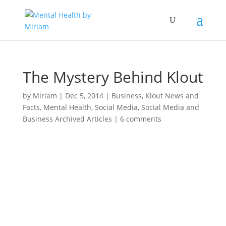
The Mystery Behind Klout
by
Miriam
|
Dec 5, 2014
|
Business
,
Klout News and
Facts
,
Mental Health
,
Social Media
,
Social Media and
Business Archived Articles
|
6 comments