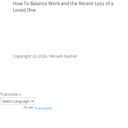
How To Balance Work and the Recent Loss of a
Loved One
Copyright (c) 2026. Miriam Rachel
Translate »
Powered by
Translate