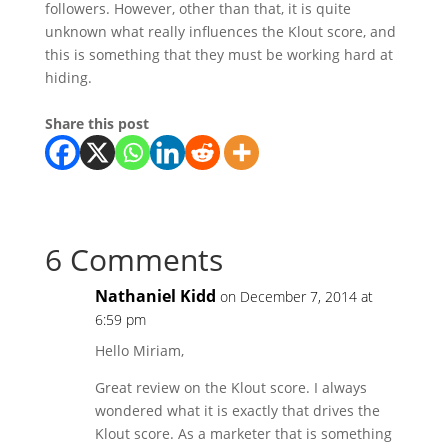
followers. However, other than that, it is quite
unknown what really influences the Klout score, and
this is something that they must be working hard at
hiding.
Share this post
6 Comments
Nathaniel Kidd
on December 7, 2014 at
6:59 pm
Hello Miriam,
Great review on the Klout score. I always
wondered what it is exactly that drives the
Klout score. As a marketer that is something