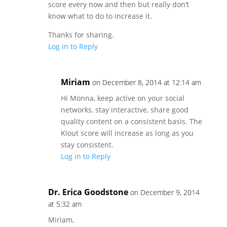
score every now and then but really don’t
know what to do to increase it.
Thanks for sharing.
Log in to Reply
Miriam
on December 8, 2014 at 12:14 am
Hi Monna, keep active on your social
networks, stay interactive, share good
quality content on a consistent basis. The
Klout score will increase as long as you
stay consistent.
Log in to Reply
Dr. Erica Goodstone
on December 9, 2014
at 5:32 am
Miriam,