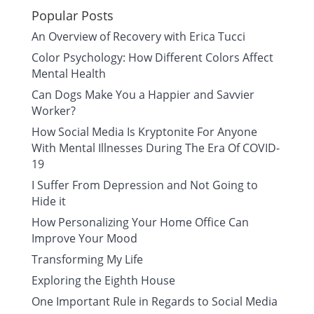
Popular Posts
An Overview of Recovery with Erica Tucci
Color Psychology: How Different Colors Affect
Mental Health
Can Dogs Make You a Happier and Savvier
Worker?
How Social Media Is Kryptonite For Anyone
With Mental Illnesses During The Era Of COVID-
19
I Suffer From Depression and Not Going to
Hide it
How Personalizing Your Home Office Can
Improve Your Mood
Transforming My Life
Exploring the Eighth House
One Important Rule in Regards to Social Media