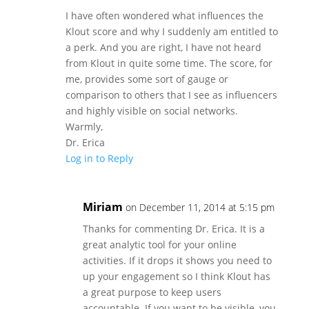
I have often wondered what influences the
Klout score and why I suddenly am entitled to
a perk. And you are right, I have not heard
from Klout in quite some time. The score, for
me, provides some sort of gauge or
comparison to others that I see as influencers
and highly visible on social networks.
Warmly,
Dr. Erica
Log in to Reply
Miriam
on December 11, 2014 at 5:15 pm
Thanks for commenting Dr. Erica. It is a
great analytic tool for your online
activities. If it drops it shows you need to
up your engagement so I think Klout has
a great purpose to keep users
accountable. If you want to be visible, you