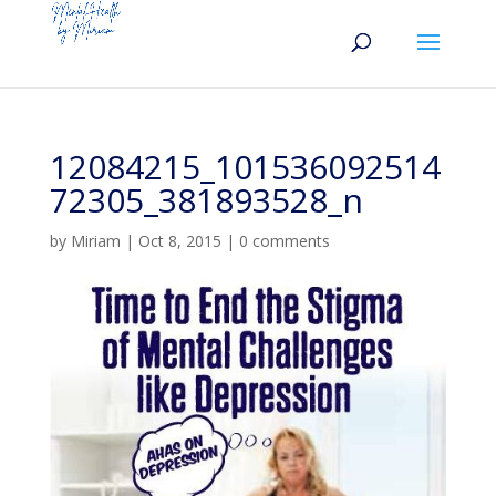
12084215_101536092514
72305_381893528_n
by
Miriam
|
Oct 8, 2015
|
0 comments