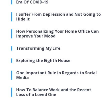
Era Of COVID-19
I Suffer From Depression and Not Going to
Hide it
How Personalizing Your Home Office Can
Improve Your Mood
Transforming My Life
Exploring the Eighth House
One Important Rule in Regards to Social
Media
How To Balance Work and the Recent
Loss of a Loved One