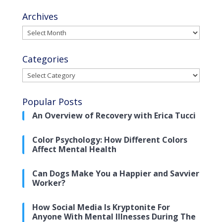
Archives
Archives
Categories
Categories
Popular Posts
An Overview of Recovery with Erica Tucci
Color Psychology: How Different Colors
Affect Mental Health
Can Dogs Make You a Happier and Savvier
Worker?
How Social Media Is Kryptonite For
Anyone With Mental Illnesses During The