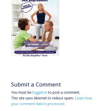
Submit a Comment
You must be
logged in
to post a comment.
This site uses Akismet to reduce spam.
Learn how
your comment data is processed.